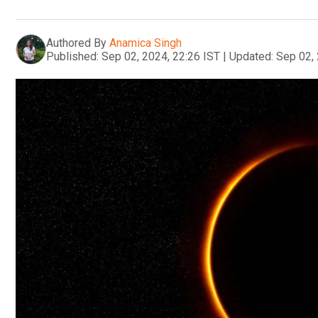
Authored By
Anamica Singh
Published:
Sep 02, 2024, 22:26 IST
|
Updated:
Sep 02, 