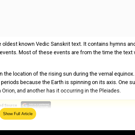
 oldest known Vedic Sanskrit text. It contains hymns an
l events. Most of these events are from the time the text
the location of the rising sun during the vernal equinox.
 periods because the Earth is spinning on its axis. One s
Orion, and another has it occurring in the Pleiades.
ed Source
Show Full Article
tion Pisces. It was in Orion around 4500 BC and in the Ple
d events that occurred much earlier than its compilation