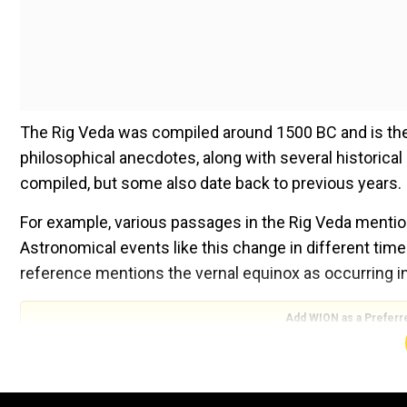
The Rig Veda was compiled around 1500 BC and is the
philosophical anecdotes, along with several historica
compiled, but some also date back to previous years.
For example, various passages in the Rig Veda mention 
Astronomical events like this change in different time
reference mentions the vernal equinox as occurring in 
Add WION as a Preferr
At this moment, the vernal equinox is in the constella
around 2230 BC. This means that the Rig Veda recorde