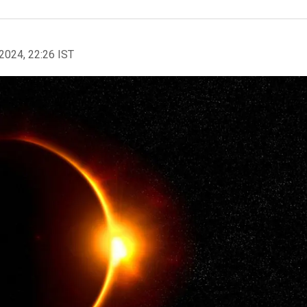
2024, 22:26 IST