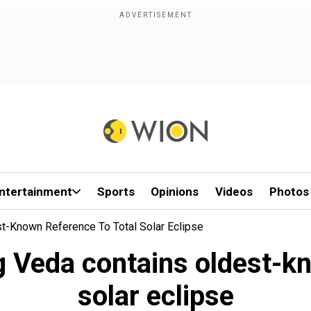
ntertainment
Sports
Opinions
Videos
Photos
st-Known Reference To Total Solar Eclipse
g Veda contains oldest-kn
solar eclipse