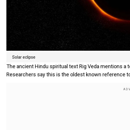
Solar eclipse
The ancient Hindu spiritual text Rig Veda mentions a t
Researchers say this is the oldest known reference to 