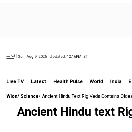
|
Sun, Aug 9, 2026 | Updated: 12.16PM IST
Live TV
Latest
Health Pulse
World
India
E
Wion
/
Science
/
Ancient Hindu Text Rig Veda Contains Olde
Ancient Hindu text Ri