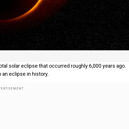
otal solar eclipse that occurred roughly 6,000 years ago.
an eclipse in history.