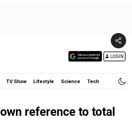
LOGIN
TV Show
Lifestyle
Science
Tech
own reference to total