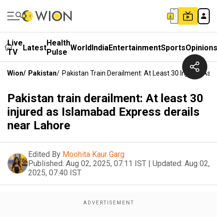
Live
Health
Latest
World
India
Entertainment
Sports
Opinion
TV
Pulse
Wion
/
Pakistan
/
Pakistan Train Derailment: At Least 30 Injured As 
Pakistan train derailment: At least 30
injured as Islamabad Express derails
near Lahore
Edited By
Moohita Kaur Garg
Published:
Aug 02, 2025, 07:11 IST
|
Updated:
Aug 02,
2025, 07:40 IST