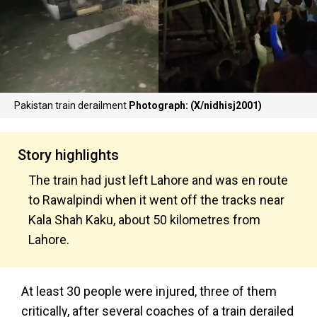
Pakistan train derailment
Photograph: (X/nidhisj2001)
Story highlights
The train had just left Lahore and was en route
to Rawalpindi when it went off the tracks near
Kala Shah Kaku, about 50 kilometres from
Lahore.
At least 30 people were injured, three of them
critically, after several coaches of a train derailed