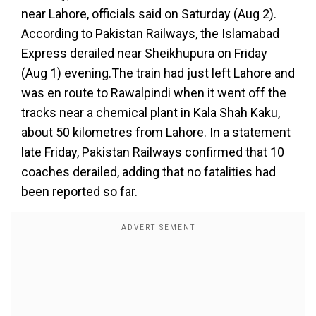
near Lahore, officials said on Saturday (Aug 2).
According to Pakistan Railways, the Islamabad
Express derailed near Sheikhupura on Friday
(Aug 1) evening.The train had just left Lahore and
was en route to Rawalpindi when it went off the
tracks near a chemical plant in Kala Shah Kaku,
about 50 kilometres from Lahore. In a statement
late Friday, Pakistan Railways confirmed that 10
coaches derailed, adding that no fatalities had
been reported so far.