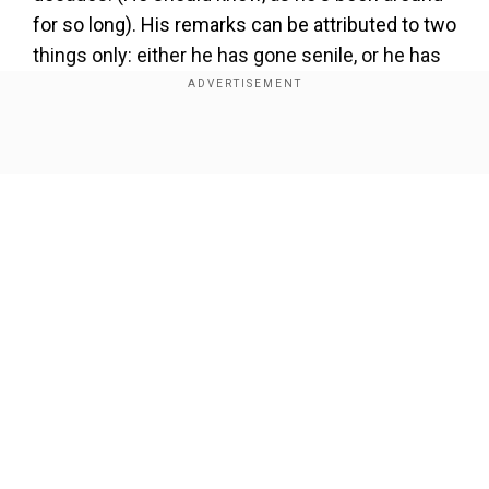
for so long). His remarks can be attributed to two
things only: either he has gone senile, or he has
just become paranoid. Here are some recent
gems from his vast repertoire of mis-speak.
Show Full Article
Our Network Sites
Add WION as a Preferred Source
'Lashkar e Taiba doesn't exist in