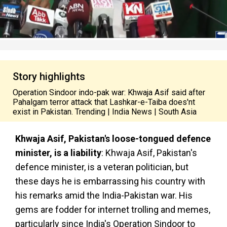
Story highlights
Operation Sindoor indo-pak war: Khwaja Asif said after
Pahalgam terror attack that Lashkar-e-Taiba does'nt
exist in Pakistan. Trending | India News | South Asia
Khwaja Asif, Pakistan's loose-tongued defence
minister, is a liability
: Khwaja Asif, Pakistan's
defence minister, is a veteran politician, but
these days he is embarrassing his country with
his remarks amid the India-Pakistan war. His
gems are fodder for internet trolling and memes,
particularly since India's Operation Sindoor to