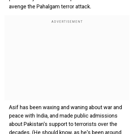
avenge the Pahalgam terror attack.
Asif has been waxing and waning about war and
peace with India, and made public admissions
about Pakistan's support to terrorists over the
decades. (He should know, as he's been around