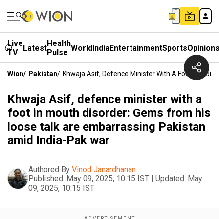
Live
Health
Latest
World
India
Entertainment
Sports
Opinion
TV
Pulse
Wion
/
Pakistan
/
Khwaja Asif, Defence Minister With A Foot In Mou
Khwaja Asif, defence minister with a
foot in mouth disorder: Gems from his
loose talk are embarrassing Pakistan
amid India-Pak war
Authored By
Vinod Janardhanan
Published:
May 09, 2025, 10:15 IST
|
Updated:
May
09, 2025, 10:15 IST