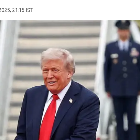
2025, 21:15 IST