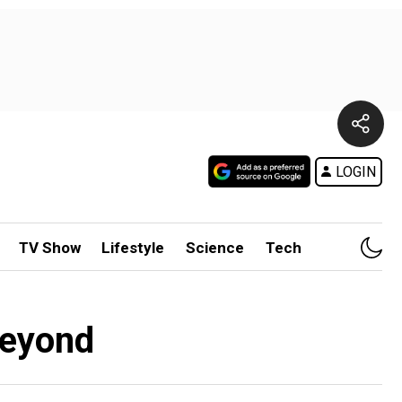
LOGIN
TV Show
Lifestyle
Science
Tech
beyond