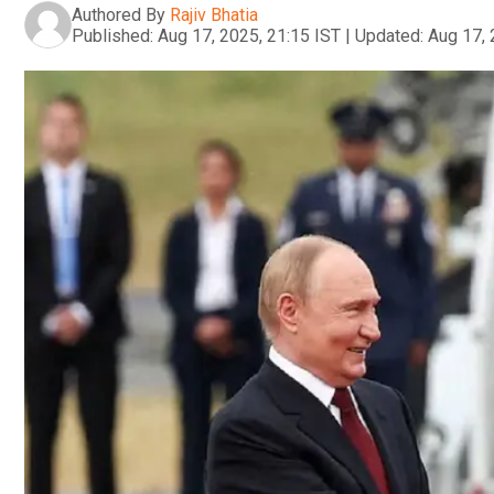
Authored By
Rajiv Bhatia
Published:
Aug 17, 2025, 21:15 IST
|
Updated:
Aug 17, 