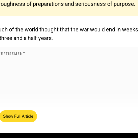
horoughness of preparations and seriousness of purpose.
h of the world thought that the war would end in weeks,
three and a half years.
Show Full Article