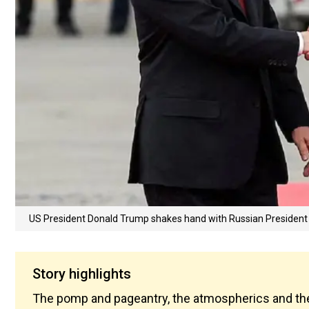
US President Donald Trump shakes hand with Russian President 
Story highlights
The pomp and pageantry, the atmospherics and the