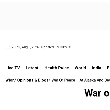
|
Thu, Aug 6, 2026 | Updated: 09.13PM IST
Live TV
Latest
Health Pulse
World
India
E
Wion
/
Opinions & Blogs
/
War Or Peace – At Alaska And Be
War o