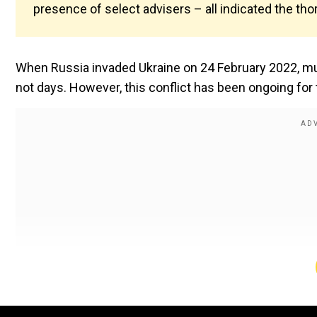
presence of select advisers – all indicated the t
When Russia invaded Ukraine on 24 February 2022, muc
not days. However, this conflict has been ongoing for 