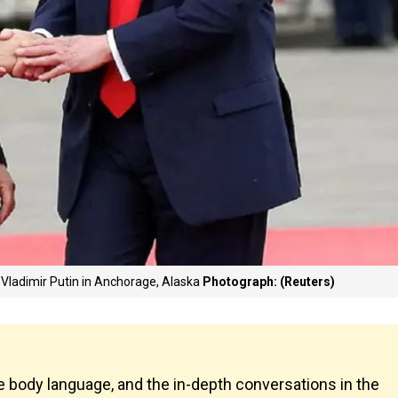
Vladimir Putin in Anchorage, Alaska
Photograph: (Reuters)
 body language, and the in-depth conversations in the