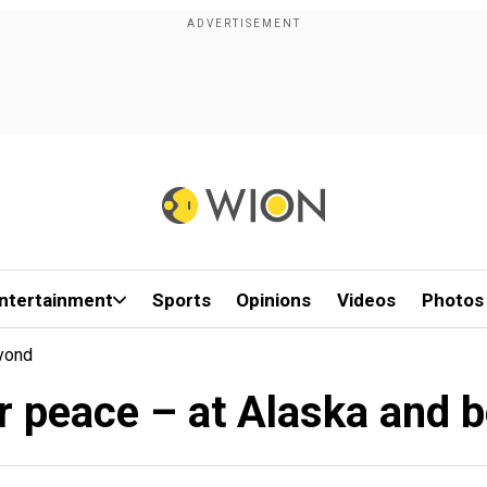
ntertainment
Sports
Opinions
Videos
Photos
yond
r peace – at Alaska and 