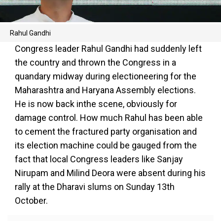
Rahul Gandhi
Congress leader Rahul Gandhi had suddenly left
the country and thrown the Congress in a
quandary midway during electioneering for the
Maharashtra and Haryana Assembly elections.
He is now back inthe scene, obviously for
damage control. How much Rahul has been able
to cement the fractured party organisation and
its election machine could be gauged from the
fact that local Congress leaders like Sanjay
Nirupam and Milind Deora were absent during his
rally at the Dharavi slums on Sunday 13th
October.