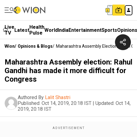
Live
Health
Latest
World
India
Entertainment
Sports
Opinion
TV
Pulse
Wion
/
Opinions & Blogs
/
Maharashtra Assembly Election: Rahul Gan
Maharashtra Assembly election: Rahul
Gandhi has made it more difficult for
Congress
Authored By
Lalit Shastri
Published:
Oct 14, 2019, 20:18 IST
|
Updated:
Oct 14,
2019, 20:18 IST