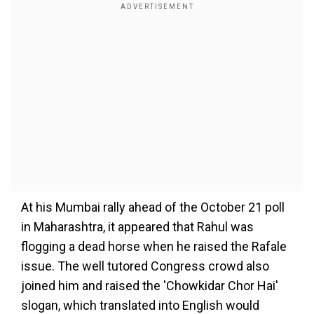
At his Mumbai rally ahead of the October 21 poll
in Maharashtra, it appeared that Rahul was
flogging a dead horse when he raised the Rafale
issue. The well tutored Congress crowd also
joined him and raised the 'Chowkidar Chor Hai'
slogan, which translated into English would