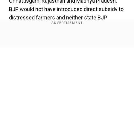
×
Chhattisgarh, Rajasthan and Madhya Pradesh,
BJP would not have introduced direct subsidy to
By accepting cookies, you agree to the storing of
cookies on your device to enhance site navigation,
distressed farmers and neither state BJP
analyze site usage, and assist in our marketing efforts.
governments would have waived electricity bills
and loans taken by the farmer nor taken such a
Reject
Accept Cookies
populist turn.
Show Full Article
Add WION as a Preferred Source
This particular event brought both BJP and
Congress together barring the issue of
nationalism. Both parties have committed
Our Network Sites
themselves to a large welfare architecture which
is going to trouble middle class even more. Both
have become very loud in their commitment
towards popular politics. For the PM to say