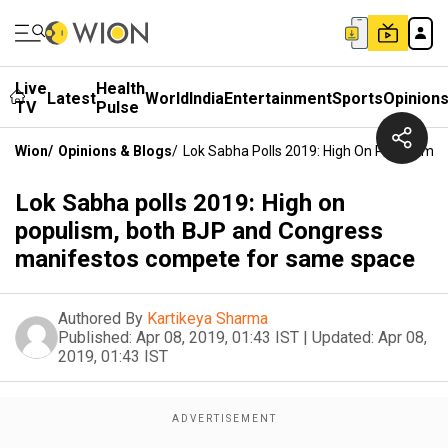
Live
Health
Latest
World
India
Entertainment
Sports
Opinion
TV
Pulse
Wion
/
Opinions & Blogs
/
Lok Sabha Polls 2019: High On Populism
Lok Sabha polls 2019: High on
populism, both BJP and Congress
manifestos compete for same space
Authored By
Kartikeya Sharma
Published:
Apr 08, 2019, 01:43 IST
|
Updated:
Apr 08,
2019, 01:43 IST