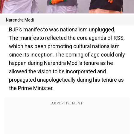
Narendra Modi
BJP’s manifesto was nationalism unplugged.
The manifesto reflected the core agenda of RSS,
which has been promoting cultural nationalism
since its inception. The coming of age could only
happen during Narendra Modi’s tenure as he
allowed the vision to be incorporated and
propagated unapologetically during his tenure as
the Prime Minister.