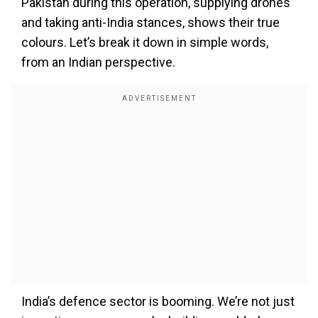
Pakistan during this operation, supplying drones
and taking anti-India stances, shows their true
colours. Let’s break it down in simple words,
from an Indian perspective.
India’s defence sector is booming. We’re not just