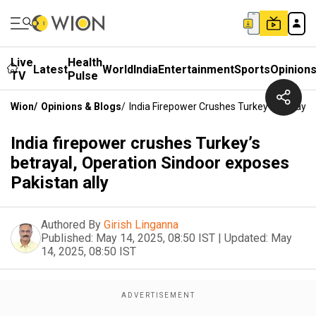
Live
Health
Latest
World
India
Entertainment
Sports
Opinion
TV
Pulse
Wion
/
Opinions & Blogs
/
India Firepower Crushes Turkey’s Betrayal
India firepower crushes Turkey’s
betrayal, Operation Sindoor exposes
Pakistan ally
Authored By
Girish Linganna
Published:
May 14, 2025, 08:50 IST
|
Updated:
May
14, 2025, 08:50 IST