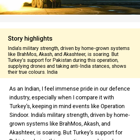
Story highlights
India’s military strength, driven by home-grown systems
like BrahMos, Akash, and Akashteer, is soaring. But
Turkey’s support for Pakistan during this operation,
supplying drones and taking anti-India stances, shows
their true colours. India
As an Indian, I feel immense pride in our defence
industry, especially when I compare it with
Turkey’s, keeping in mind events like Operation
Sindoor. India’s military strength, driven by home-
grown systems like BrahMos, Akash, and
Akashteer, is soaring. But Turkey’s support for