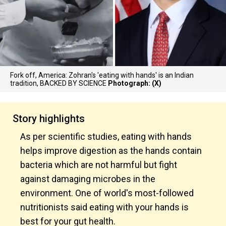
Fork off, America: Zohran's 'eating with hands' is an Indian
tradition, BACKED BY SCIENCE
Photograph: (X)
Story highlights
As per scientific studies, eating with hands
helps improve digestion as the hands contain
bacteria which are not harmful but fight
against damaging microbes in the
environment. One of world's most-followed
nutritionists said eating with your hands is
best for your gut health.