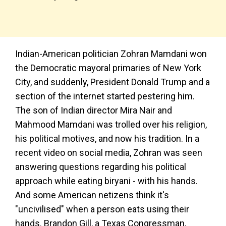
Indian-American politician Zohran Mamdani won
the Democratic mayoral primaries of New York
City, and suddenly, President Donald Trump and a
section of the internet started pestering him.
The son of Indian director Mira Nair and
Mahmood Mamdani was trolled over his religion,
his political motives, and now his tradition. In a
recent video on social media, Zohran was seen
answering questions regarding his political
approach while eating biryani - with his hands.
And some American netizens think it's
"uncivilised" when a person eats using their
hands. Brandon Gill, a Texas Congressman,