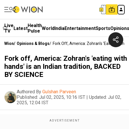
Live
Health
Latest
World
India
Entertainment
Sports
Opinion
TV
Pulse
Wion
/
Opinions & Blogs
/
Fork Off, America: Zohran's 'eating With 
Fork off, America: Zohran's 'eating with
hands' is an Indian tradition, BACKED
BY SCIENCE
Authored By
Gulshan Parveen
Published:
Jul 02, 2025, 10:16 IST
|
Updated:
Jul 02,
2025, 12:04 IST