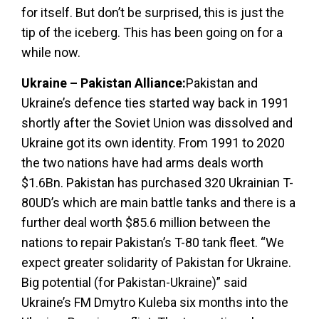
for itself. But don’t be surprised, this is just the
tip of the iceberg. This has been going on for a
while now.
Ukraine – Pakistan Alliance:
Pakistan and
Ukraine’s defence ties started way back in 1991
shortly after the Soviet Union was dissolved and
Ukraine got its own identity. From 1991 to 2020
the two nations have had arms deals worth
$1.6Bn. Pakistan has purchased 320 Ukrainian T-
80UD’s which are main battle tanks and there is a
further deal worth $85.6 million between the
nations to repair Pakistan’s T-80 tank fleet. “We
expect greater solidarity of Pakistan for Ukraine.
Big potential (for Pakistan-Ukraine)” said
Ukraine’s FM Dmytro Kuleba six months into the