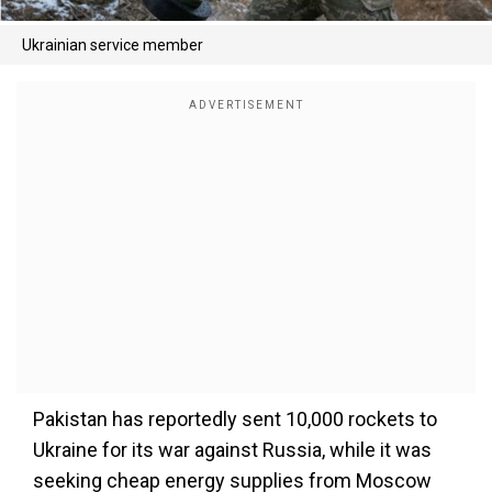
Ukrainian service member
Pakistan has reportedly sent 10,000 rockets to
Ukraine for its war against Russia, while it was
seeking cheap energy supplies from Moscow