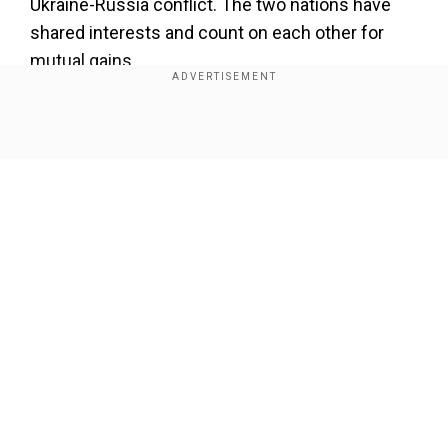
Ukraine-Russia conflict. The two nations have
shared interests and count on each other for
mutual gains.
Add WION as a Preferred Source
Show Full Article
What Ukraine gains from Pakistan:
Pakistan
recently shipped 10,000 rockets to Ukraine
meant for use in Grad-multi barrel rocket
launchers.
Defence firms in Eastern Europe are reaching
Our Network Sites
out to Islamabad-based arms suppliers like DMI
Associates. In January, a Karachi-based shipping
firm named Project Shipping sent 146
containers from Pakistan Ordnance Factories.
Another shipment of 50,000 defence supplies