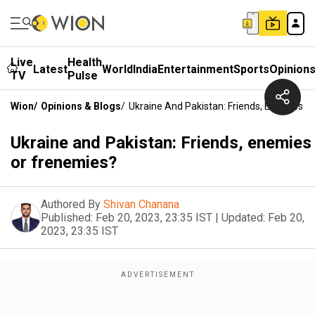
Live
Health
Latest
World
India
Entertainment
Sports
Opinion
TV
Pulse
Wion
/
Opinions & Blogs
/
Ukraine And Pakistan: Friends, Enemies O
Ukraine and Pakistan: Friends, enemies
or frenemies?
Authored By
Shivan Chanana
Published:
Feb 20, 2023, 23:35 IST
|
Updated:
Feb 20,
2023, 23:35 IST