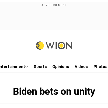
ntertainment
Sports
Opinions
Videos
Photos
Biden bets on unity