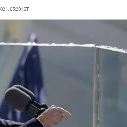
2021, 05:20 IST