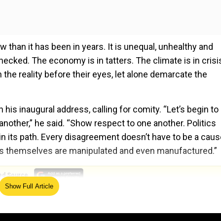
w than it has been in years. It is unequal, unhealthy and
checked. The economy is in tatters. The climate is in crisi
the reality before their eyes, let alone demarcate the
 his inaugural address, calling for comity. “Let’s begin to
another,” he said. “Show respect to one another. Politics
 in its path. Every disagreement doesn’t have to be a caus
acts themselves are manipulated and even manufactured.”
ed Source
Show Full Article
 the U.S. Capitol, two weeks to the day after the buildin
the election. Because of the continued threat of violence