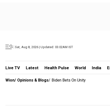
|
Sat, Aug 8, 2026 | Updated: 03.02AM IST
Live TV
Latest
Health Pulse
World
India
E
Wion
/
Opinions & Blogs
/
Biden Bets On Unity