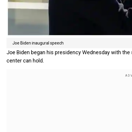
Joe Biden inaugural speech
Joe Biden began his presidency Wednesday with the 
center can hold.