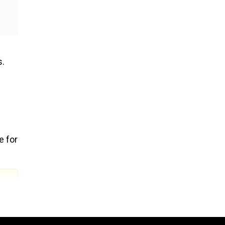
s.
e for
g
,