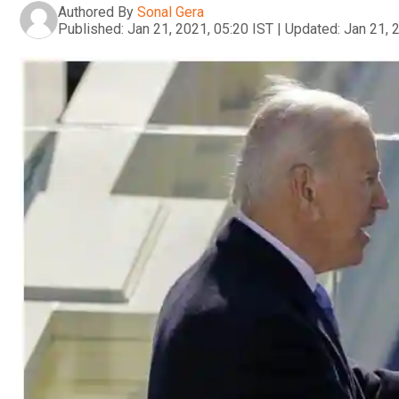
Authored By
Sonal Gera
Published:
Jan 21, 2021, 05:20 IST
|
Updated:
Jan 21, 