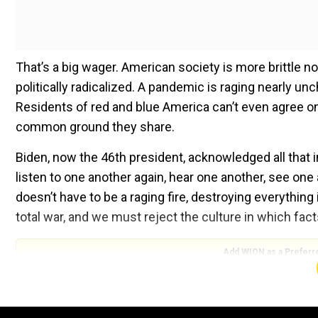
That’s a big wager. American society is more brittle no
politically radicalized. A pandemic is raging nearly un
Residents of red and blue America can’t even agree on 
common ground they share.
Biden, now the 46th president, acknowledged all that in
listen to one another again, hear one another, see one 
doesn’t have to be a raging fire, destroying everything
total war, and we must reject the culture in which f
Add WION as a Preferr
It was a sanguine message to deliver from the steps of
was sacked by a mob trying to overturn the results of 