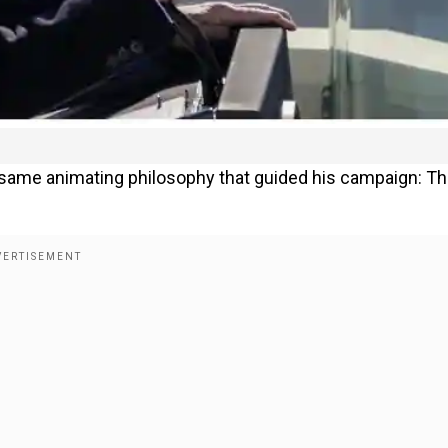
same animating philosophy that guided his campaign: T