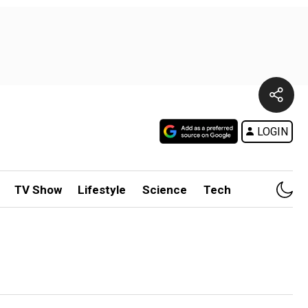
LOGIN
TV Show
Lifestyle
Science
Tech