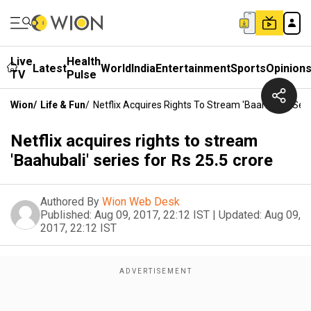
Live
Health
Latest
World
India
Entertainment
Sports
Opinion
TV
Pulse
Wion
/
Life & Fun
/
Netflix Acquires Rights To Stream 'Baahubali' Seri
Netflix acquires rights to stream
'Baahubali' series for Rs 25.5 crore
Authored By
Wion Web Desk
Published:
Aug 09, 2017, 22:12 IST
|
Updated:
Aug 09,
2017, 22:12 IST