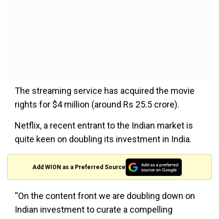
The streaming service has acquired the movie
rights for $4 million (around Rs 25.5 crore).
Netflix, a recent entrant to the Indian market is
quite keen on doubling its investment in India.
Add WION as a Preferred Source
“On the content front we are doubling down on
Indian investment to curate a compelling