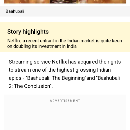
Baahubali
Story highlights
Netflix, a recent entrant in the Indian market is quite keen
on doubling its investment in India
Streaming service Netflix has acquired the rights
to stream one of the highest grossing Indian
epics - "Baahubali: The Beginning"and "Baahubali
2: The Conclusion".