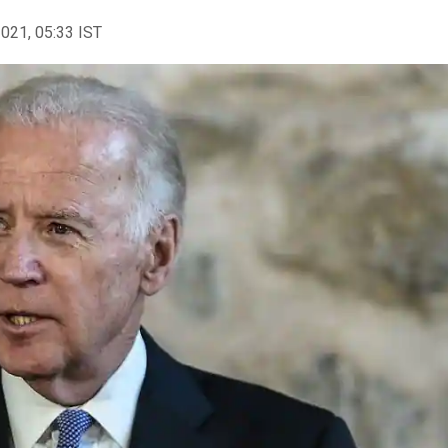
2021, 05:33 IST