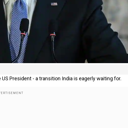
US President - a transition India is eagerly waiting for.