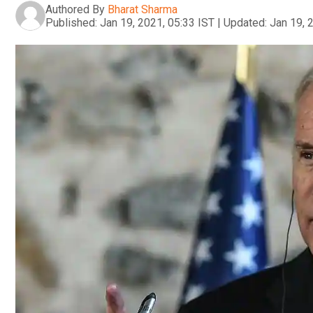
Authored By
Bharat Sharma
Published:
Jan 19, 2021, 05:33 IST
|
Updated:
Jan 19, 