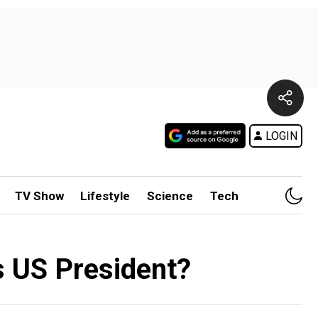
LOGIN
TV Show
Lifestyle
Science
Tech
s US President?