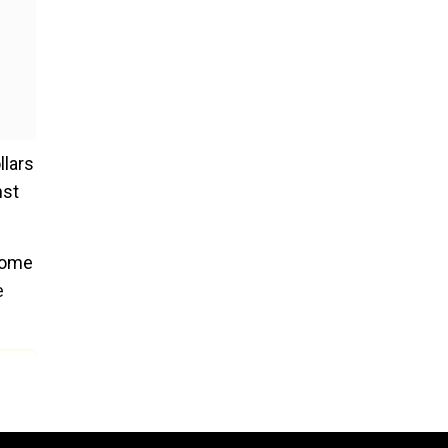
llars
nst
 some
e