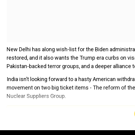
New Delhi has along wish-list for the Biden administrati
restored, and it also wants the Trump era curbs on vis
Pakistan-backed terror groups, and a deeper alliance 
India isn’t looking forward to a hasty American withd
movement on two big ticket items - The reform of the 
Nuclear Suppliers Group.
Add WION as a Preferr
Where does Joe Biden stand on these issues?