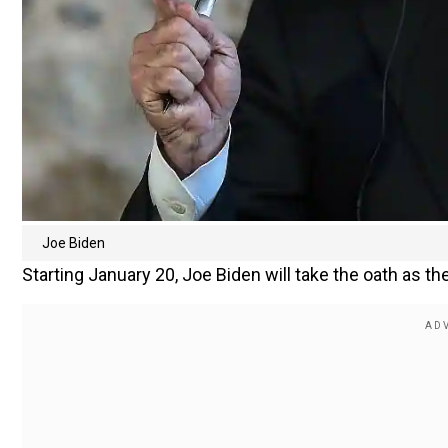
Joe Biden
Starting January 20, Joe Biden will take the oath as the 