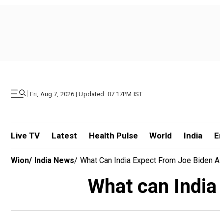
|
Fri, Aug 7, 2026 | Updated: 07.17PM IST
Live TV
Latest
Health Pulse
World
India
E
Wion
/
India News
/
What Can India Expect From Joe Biden 
What can India