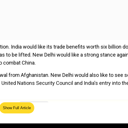
on. India would like its trade benefits worth six billion do
as to be lifted. New Delhi would like a strong stance agai
to combat China.
rawal from Afghanistan. New Delhi would also like to see
United Nations Security Council and India's entry into th
ed Source
Show Full Article