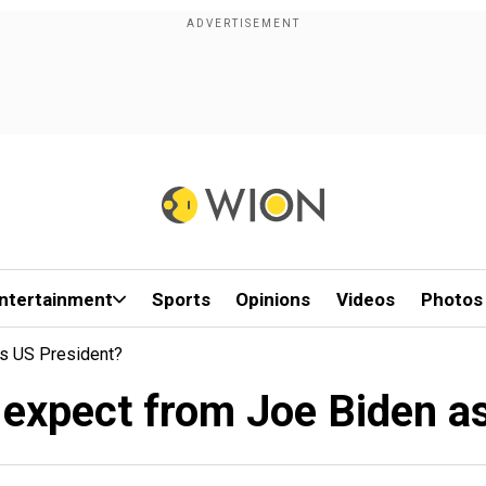
ntertainment
Sports
Opinions
Videos
Photos
As US President?
 expect from Joe Biden a