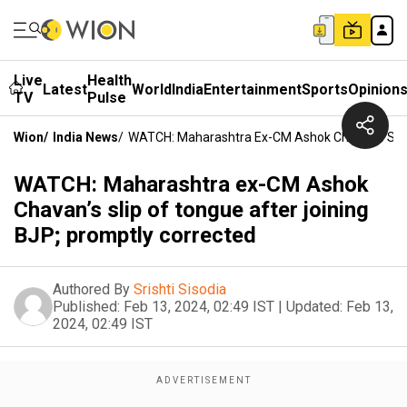
Live
Health
Latest
World
India
Entertainment
Sports
Opinion
TV
Pulse
Wion
/
India News
/
WATCH: Maharashtra Ex-CM Ashok Chavan’s Slip 
WATCH: Maharashtra ex-CM Ashok
Chavan’s slip of tongue after joining
BJP; promptly corrected
Authored By
Srishti Sisodia
Published:
Feb 13, 2024, 02:49 IST
|
Updated:
Feb 13,
2024, 02:49 IST