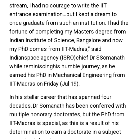
stream, I had no courage to write the IIT
entrance examination...but I kept a dream to
once graduate from such an institution. I had the
fortune of completing my Masters degree from
Indian Institute of Science, Bangalore and now
my PhD comes from IIT-Madras," said
Indianspace agency (ISRO)chief Dr SSomanath
while reminiscinghis humble journey, as he
earned his PhD in Mechanical Engineering from
IIT-Madras on Friday (Jul 19).
In his stellar career that has spanned four
decades, Dr Somanath has been conferred with
multiple honorary doctorates, but the PhD from
IIT-Madras is special, as this is a result of his
determination to earn a doctorate in a subject