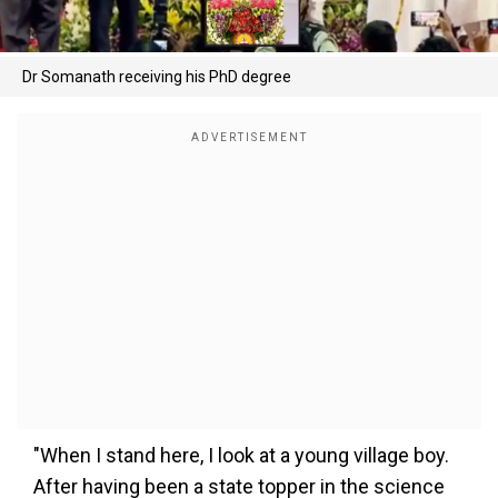
Dr Somanath receiving his PhD degree
"When I stand here, I look at a young village boy.
After having been a state topper in the science