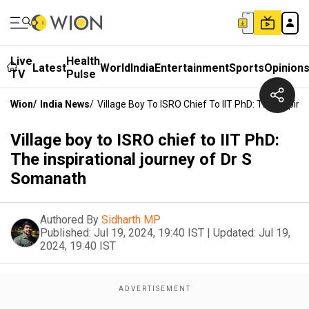
Live
Health
Latest
World
India
Entertainment
Sports
Opinion
TV
Pulse
Wion
/
India News
/
Village Boy To ISRO Chief To IIT PhD: The Inspir
Village boy to ISRO chief to IIT PhD:
The inspirational journey of Dr S
Somanath
Authored By
Sidharth MP
Published:
Jul 19, 2024, 19:40 IST
|
Updated:
Jul 19,
2024, 19:40 IST