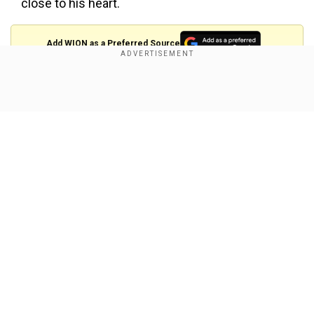
close to his heart.
Add WION as a Preferred Source
"I was a village boy... I was a
#kerala
state topper in
Show Full Article
the
#science
stream... But I did not have the courage to
write
#IIT
entrance.. But I dreamt of graduating from
such an institution"
#isro
Chief Dr. SOMANATH, after
earning his PhD in Mechanical
#Engineering
from
#IITMadras
pic.twitter.com/IL7xyMPGq2
—
Sidharth.M.P (@sdhrthmp)
July 19, 2024
Our Network Sites
#ISRO
Chief S. Somanath receives his PhD in
Mechanical
#engineering
from
#IITMadras
#chennai
Aged 60+, ~40yr career, he is already is a recipient of
multiple honorary doctorates and now he's earned a