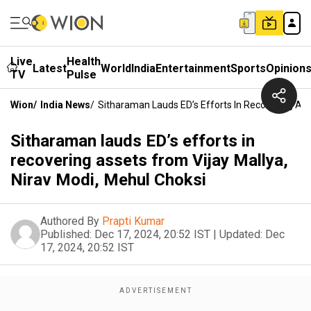
Live
Health
Latest
World
India
Entertainment
Sports
Opinion
TV
Pulse
Wion
/
India News
/
Sitharaman Lauds ED’s Efforts In Recovering Ass
Sitharaman lauds ED’s efforts in
recovering assets from Vijay Mallya,
Nirav Modi, Mehul Choksi
Authored By
Prapti Kumar
Published:
Dec 17, 2024, 20:52 IST
|
Updated:
Dec
17, 2024, 20:52 IST