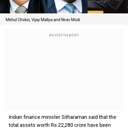
Mehul Choksi, Vijay Mallya and Nirav Modi
Indian finance minister Sitharaman said that the
total assets worth Rs 22,280 crore have been