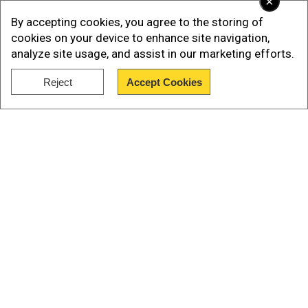
×
Major asset recoveries by the ED
By accepting cookies, you agree to the storing of
Among the high-profile cases, the ED has seized
cookies on your device to enhance site navigation,
assets worth:
analyze site usage, and assist in our marketing efforts.
>Rs 14,131.6 crore from the fugitive
Reject
Accept Cookies
businessman Vijay Mallya, which has been
Show Full Article
returned to the public sector banks.
Our Network Sites