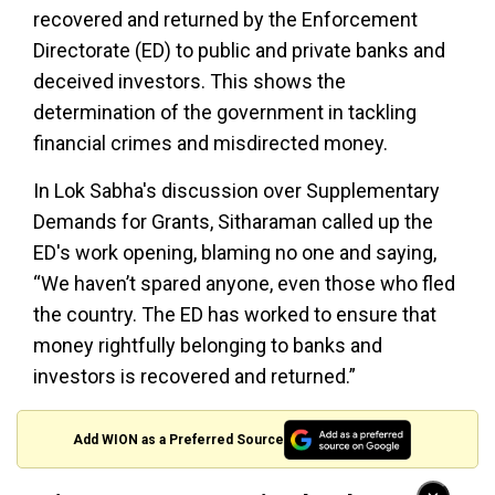
recovered and returned by the Enforcement
Directorate (ED) to public and private banks and
deceived investors. This shows the
determination of the government in tackling
financial crimes and misdirected money.
In Lok Sabha's discussion over Supplementary
Demands for Grants, Sitharaman called up the
ED's work opening, blaming no one and saying,
“We haven’t spared anyone, even those who fled
the country. The ED has worked to ensure that
money rightfully belonging to banks and
investors is recovered and returned.”
Add WION as a Preferred Source