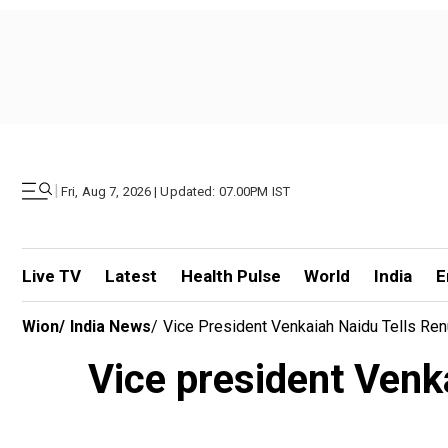
|
Fri, Aug 7, 2026 | Updated: 07.00PM IST
Live TV
Latest
Health Pulse
World
India
E
Wion
/
India News
/
Vice President Venkaiah Naidu Tells Re
Vice president Venk