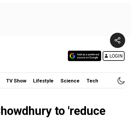
LOGIN
TV Show
Lifestyle
Science
Tech
Chowdhury to 'reduce