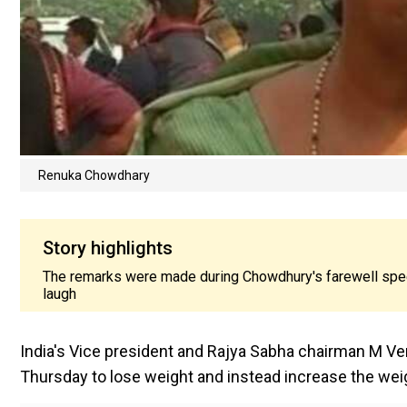
Renuka Chowdhary
Story highlights
The remarks were made during Chowdhury's farewell speek 
laugh
India's Vice president and Rajya Sabha chairman M
Thursday to lose weight and instead increase the weig