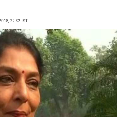
2018, 22:32 IST