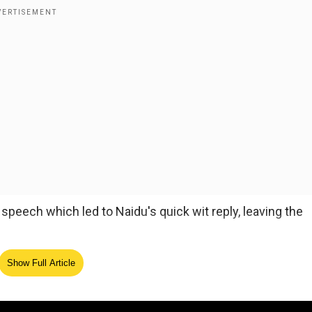
eech which led to Naidu's quick wit reply, leaving the
ny people worry about my weight but in this job, you nee
Show Full Article