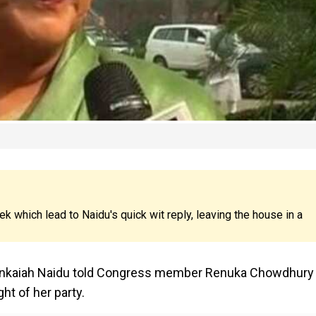
which lead to Naidu's quick wit reply, leaving the house in a
 Venkaiah Naidu told Congress member Renuka Chowdhury
ht of her party.