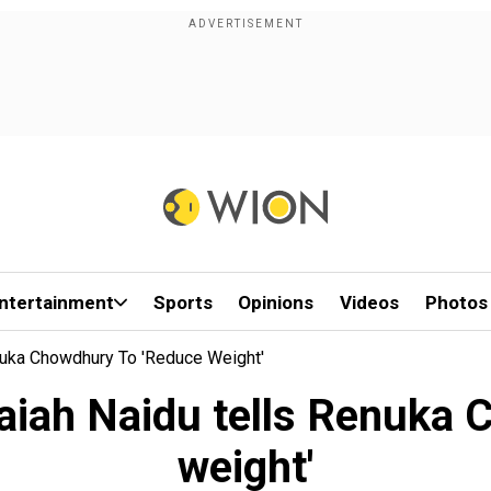
ntertainment
Sports
Opinions
Videos
Photos
nuka Chowdhury To 'reduce Weight'
aiah Naidu tells Renuka 
weight'