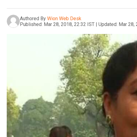
Authored By
Wion Web Desk
Published:
Mar 28, 2018, 22:32 IST
|
Updated:
Mar 28, 