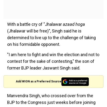
With a battle cry of "Jhalawar
azaad hoga
(Jhalawar will be free)", Singh said he is
determined to live up to the challenge of taking
on his formidable opponent.
"I am here to fight and win the election and not to
contest for the sake of contesting," the son of
former BJP leader Jaswant Singh said.
Add WION as a Preferred Source
Manvendra Singh, who crossed over from the
BJP to the Congress just weeks before joining