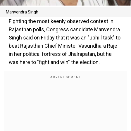
Manvendra Singh
Fighting the most keenly observed contest in
Rajasthan polls, Congress candidate Manvendra
Singh said on Friday that it was an "uphill task" to
beat Rajasthan Chief Minister Vasundhara Raje
in her political fortress of Jhalrapatan, but he
was here to "fight and win" the election.