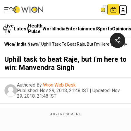
Live
Health
Latest
World
India
Entertainment
Sports
Opinion
TV
Pulse
Wion
/
India News
/
Uphill Task To Beat Raje, But I'm Here To Win: M
Uphill task to beat Raje, but I'm here to
win: Manvendra Singh
Authored By
Wion Web Desk
Published:
Nov 29, 2018, 21:48 IST
|
Updated:
Nov
29, 2018, 21:48 IST