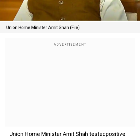
Union Home Minister Amit Shah (File)
Union Home Minister Amit Shah testedpositive