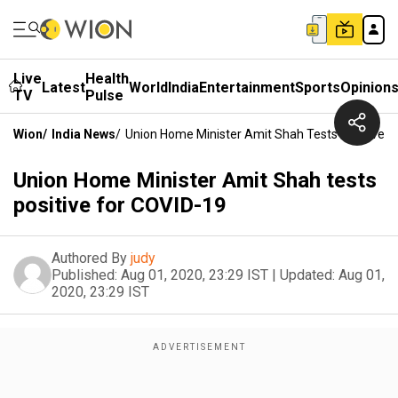
Live
Health
Latest
World
India
Entertainment
Sports
Opinion
TV
Pulse
Wion
/
India News
/
Union Home Minister Amit Shah Tests Positive F
Union Home Minister Amit Shah tests
positive for COVID-19
Authored By
judy
Published:
Aug 01, 2020, 23:29 IST
|
Updated:
Aug 01,
2020, 23:29 IST