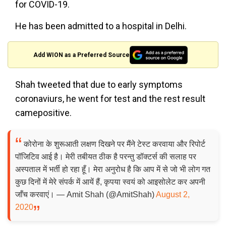
for COVID-19.
He has been admitted to a hospital in Delhi.
Add WION as a Preferred Source
Shah tweeted that due to early symptoms
coronaviurs, he went for test and the rest result
camepositive.
कोरोना के शुरूआती लक्षण दिखने पर मैंने टेस्ट करवाया और रिपोर्ट
पॉजिटिव आई है। मेरी तबीयत ठीक है परन्तु डॉक्टर्स की सलाह पर
अस्पताल में भर्ती हो रहा हूँ। मेरा अनुरोध है कि आप में से जो भी लोग गत
कुछ दिनों में मेरे संपर्क में आयें हैं, कृपया स्वयं को आइसोलेट कर अपनी
जाँच करवाएं। — Amit Shah (@AmitShah)
August 2,
2020