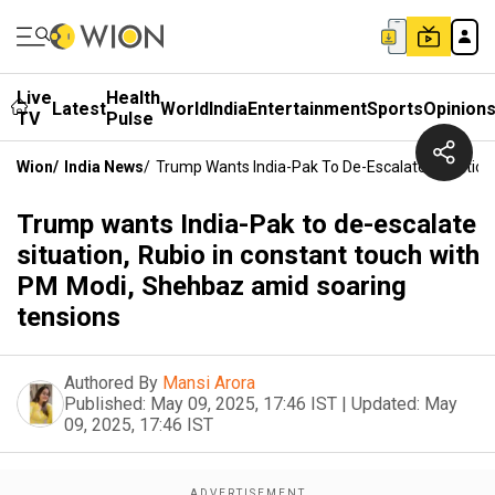
Live
Health
Latest
World
India
Entertainment
Sports
Opinion
TV
Pulse
Wion
/
India News
/
Trump Wants India-Pak To De-Escalate Situation
Trump wants India-Pak to de-escalate
situation, Rubio in constant touch with
PM Modi, Shehbaz amid soaring
tensions
Authored By
Mansi Arora
Published:
May 09, 2025, 17:46 IST
|
Updated:
May
09, 2025, 17:46 IST