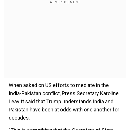
When asked on US efforts to mediate in the
India-Pakistan conflict, Press Secretary Karoline
Leavitt said that Trump understands India and
Pakistan have been at odds with one another for
decades.