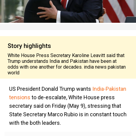
Story highlights
White House Press Secretary Karoline Leavitt said that
Trump understands India and Pakistan have been at
odds with one another for decades. india news pakistan
world
US President Donald Trump wants
India-Pakistan
tensions
to de-escalate, White House press
secretary said on Friday (May 9), stressing that
State Secretary Marco Rubio is in constant touch
with the both leaders.