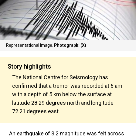
Representational Image.
Photograph: (X)
Story highlights
The National Centre for Seismology has
confirmed that a tremor was recorded at 6 am
with a depth of 5 km below the surface at
latitude 28.29 degrees north and longitude
72.21 degrees east.
An earthquake of 3.2 magnitude was felt across