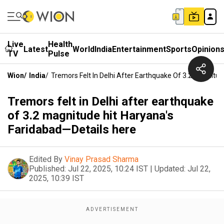
Live
Health
Latest
World
India
Entertainment
Sports
Opinion
TV
Pulse
Wion
/
India
/
Tremors Felt In Delhi After Earthquake Of 3.2 Magnitu
Tremors felt in Delhi after earthquake
of 3.2 magnitude hit Haryana's
Faridabad—Details here
Edited By
Vinay Prasad Sharma
Published:
Jul 22, 2025, 10:24 IST
|
Updated:
Jul 22,
2025, 10:39 IST