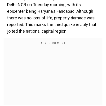
Delhi-NCR on Tuesday morning, with its
epicenter being Haryana's Faridabad. Although
there was no loss of life, property damage was
reported. This marks the third quake in July that
jolted the national capital region.