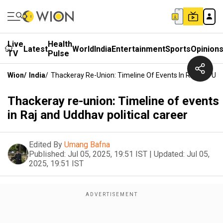
Live
Health
Latest
World
India
Entertainment
Sports
Opinion
TV
Pulse
Wion
/
India
/
Thackeray Re-Union: Timeline Of Events In Raj And Udd
Thackeray re-union: Timeline of events
in Raj and Uddhav political career
Edited By
Umang Bafna
Published:
Jul 05, 2025, 19:51 IST
|
Updated:
Jul 05,
2025, 19:51 IST