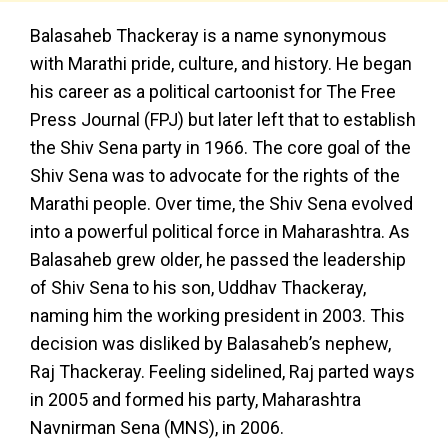
Balasaheb Thackeray is a name synonymous
with Marathi pride, culture, and history. He began
his career as a political cartoonist for The Free
Press Journal (FPJ) but later left that to establish
the Shiv Sena party in 1966. The core goal of the
Shiv Sena was to advocate for the rights of the
Marathi people. Over time, the Shiv Sena evolved
into a powerful political force in Maharashtra. As
Balasaheb grew older, he passed the leadership
of Shiv Sena to his son, Uddhav Thackeray,
naming him the working president in 2003. This
decision was disliked by Balasaheb’s nephew,
Raj Thackeray. Feeling sidelined, Raj parted ways
in 2005 and formed his party, Maharashtra
Navnirman Sena (MNS), in 2006.