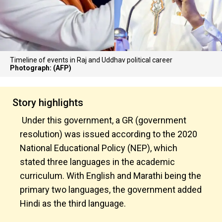
Timeline of events in Raj and Uddhav political career
Photograph: (AFP)
Story highlights
Under this government, a GR (government
resolution) was issued according to the 2020
National Educational Policy (NEP), which
stated three languages in the academic
curriculum. With English and Marathi being the
primary two languages, the government added
Hindi as the third language.