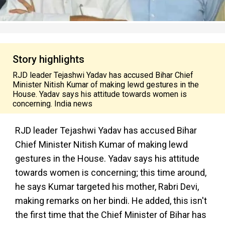
Story highlights
RJD leader Tejashwi Yadav has accused Bihar Chief
Minister Nitish Kumar of making lewd gestures in the
House. Yadav says his attitude towards women is
concerning. India news
RJD leader Tejashwi Yadav has accused Bihar
Chief Minister Nitish Kumar of making lewd
gestures in the House. Yadav says his attitude
towards women is concerning; this time around,
he says Kumar targeted his mother, Rabri Devi,
making remarks on her bindi. He added, this isn't
the first time that the Chief Minister of Bihar has