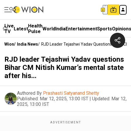
Live
Health
Latest
World
India
Entertainment
Sports
Opinion
TV
Pulse
Wion
/
India News
/
RJD Leader Tejashwi Yadav Questions Bihar CM Ni
RJD leader Tejashwi Yadav questions
Bihar CM Nitish Kumar’s mental state
after his...
Authored By
Prashasti Satyanand Shetty
Published:
Mar 12, 2025, 13:00 IST
|
Updated:
Mar 12,
2025, 13:00 IST