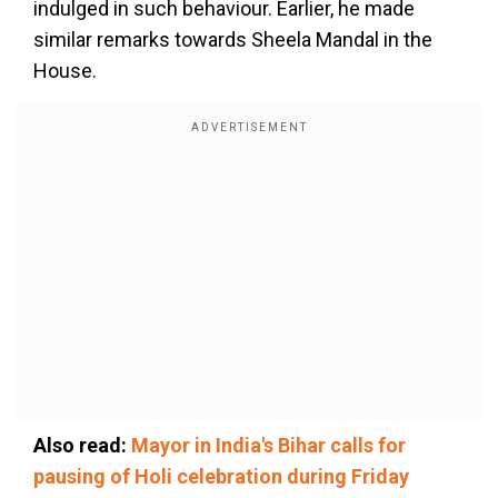
indulged in such behaviour. Earlier, he made
similar remarks towards Sheela Mandal in the
House.
Also read:
Mayor in India's Bihar calls for
pausing of Holi celebration during Friday