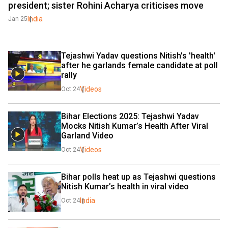
president; sister Rohini Acharya criticises move
India
Jan 25
Tejashwi Yadav questions Nitish's 'health' 
after he garlands female candidate at poll 
rally
Videos
Oct 24
Bihar Elections 2025: Tejashwi Yadav 
Mocks Nitish Kumar’s Health After Viral 
Garland Video
Videos
Oct 24
Bihar polls heat up as Tejashwi questions 
Nitish Kumar’s health in viral video
India
Oct 24