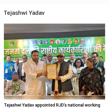
Tejashwi Yadav
Tejashwi Yadav appointed RJD’s national working