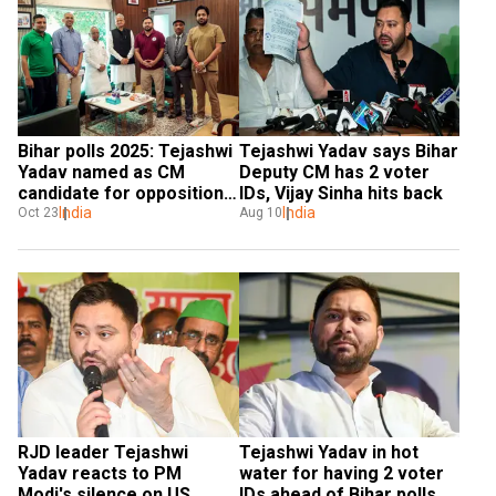
Bihar polls 2025: Tejashwi 
Tejashwi Yadav says Bihar 
Yadav named as CM 
Deputy CM has 2 voter 
candidate for opposition 
IDs, Vijay Sinha hits back
alliance
India
India
Oct 23
Aug 10
RJD leader Tejashwi 
Tejashwi Yadav in hot 
Yadav reacts to PM 
water for having 2 voter 
Modi's silence on US 
IDs ahead of Bihar polls