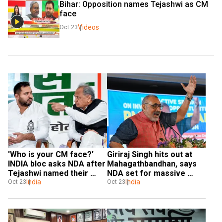
Bihar: Opposition names Tejashwi as CM 
face
Videos
Oct 23
'Who is your CM face?' 
Giriraj Singh hits out at 
INDIA bloc asks NDA after 
Mahagathbandhan, says 
Tejashwi named their 
NDA set for massive 
leader
India
win in Bihar
India
Oct 23
Oct 23