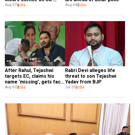
tariff hike
India
India
Aug 07
Aug 04
After Rahul, Tejashwi 
Rabri Devi alleges life 
targets EC, claims his 
threat to son Tejashwi 
name ‘missing’, gets fact 
Yadav from BJP
checked
India
India
Aug 02
Jul 25