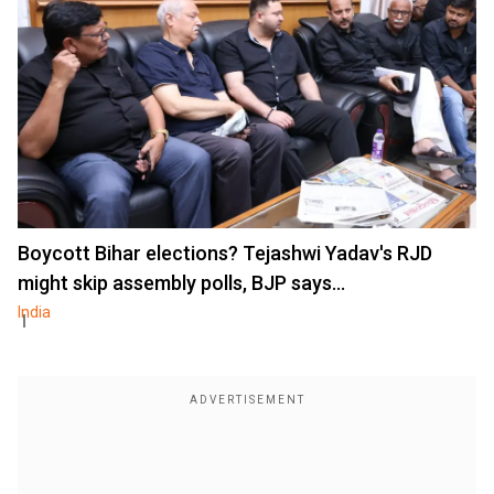
Boycott Bihar elections? Tejashwi Yadav's RJD
might skip assembly polls, BJP says...
India