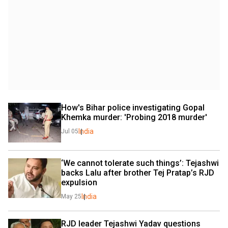
How's Bihar police investigating Gopal 
Khemka murder: 'Probing 2018 murder'
India
Jul 05
‘We cannot tolerate such things’: Tejashwi 
backs Lalu after brother Tej Pratap’s RJD 
expulsion
India
May 25
RJD leader Tejashwi Yadav questions 