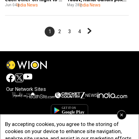
Delhi
India News
fun at PM Modi in viral 
India News
Jun 04
May 28
video. Watch
1
2
3
4
Our Network Sites
×
By accepting cookies, you agree to the storing of
cookies on your device to enhance site navigation,
analyze site usage, and assist in our marketing efforts.