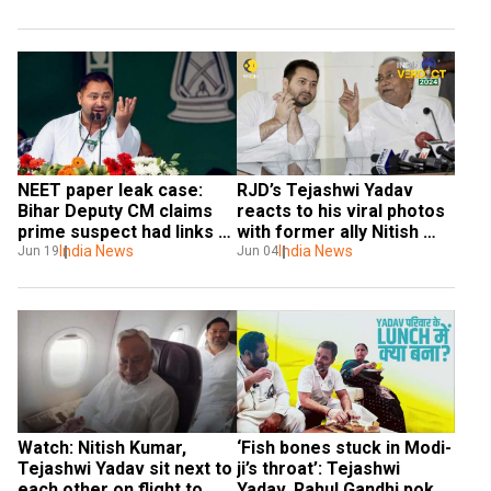
NEET paper leak case: 
RJD’s Tejashwi Yadav 
Bihar Deputy CM claims 
reacts to his viral photos 
prime suspect had links 
with former ally Nitish 
with Tejashwi Yadav's aide
India News
Kumar. Here’s what he 
India News
Jun 19
Jun 04
said
Watch: Nitish Kumar, 
‘Fish bones stuck in Modi-
Tejashwi Yadav sit next to 
ji’s throat’: Tejashwi 
each other on flight to 
Yadav, Rahul Gandhi poke 