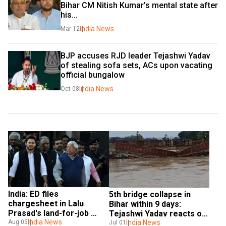
Bihar CM Nitish Kumar’s mental state after 
his...
India News
Mar 12
BJP accuses RJD leader Tejashwi Yadav 
of stealing sofa sets, ACs upon vacating 
official bungalow
India News
Oct 08
India: ED files 
5th bridge collapse in 
chargesheet in Lalu 
Bihar within 9 days: 
Prasad's land-for-job 
Tejashwi Yadav reacts on 
case, 11 suspects named
India News
X
India News
Aug 05
Jul 01