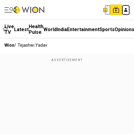
Live
Health
Latest
World
India
Entertainment
Sports
Opinion
TV
Pulse
Wion
/
Tejashwi Yadav