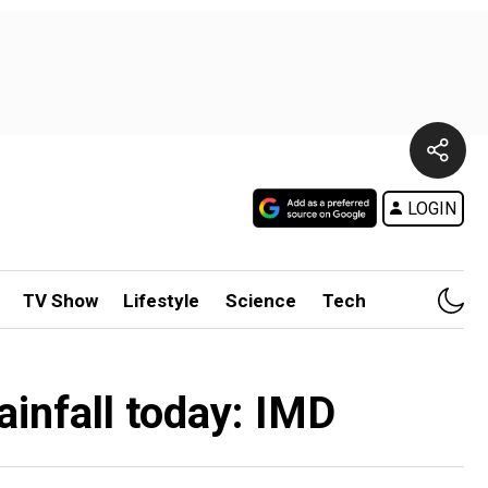
LOGIN
TV Show
Lifestyle
Science
Tech
ainfall today: IMD