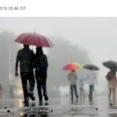
2019, 05:46 IST