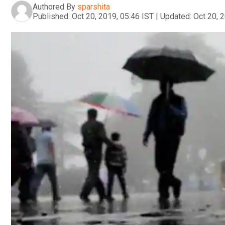
Authored By
sparshita
Published:
Oct 20, 2019, 05:46 IST
|
Updated:
Oct 20, 