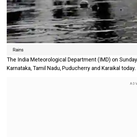
Rains
The India Meteorological Department (IMD) on Sunday sai
Karnataka, Tamil Nadu, Puducherry and Karaikal today.