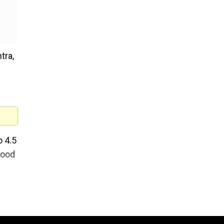
tra,
o 4.5
hood
 km