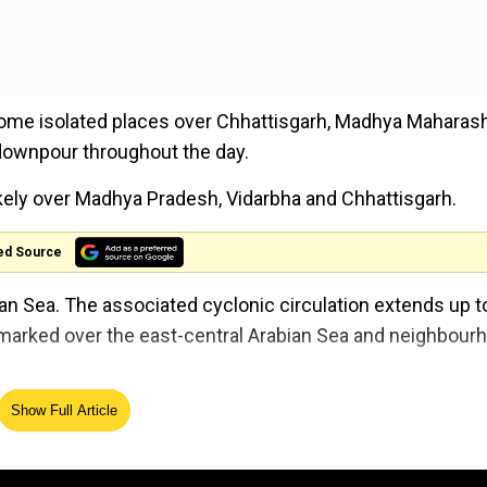
some isolated places over Chhattisgarh, Madhya Maharash
downpour throughout the day.
kely over Madhya Pradesh, Vidarbha and Chhattisgarh.
ed Source
an Sea. The associated cyclonic circulation extends up t
 marked over the east-central Arabian Sea and neighbour
 Bay of Bengal off Sri Lanka coast and extends up to 0.9
Show Full Article
eather Warning Bulletin.