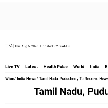
|
Thu, Aug 6, 2026 | Updated: 02.06AM IST
Live TV
Latest
Health Pulse
World
India
E
Wion
/
India News
/
Tamil Nadu, Puducherry To Receive Heav
Tamil Nadu, Puduc