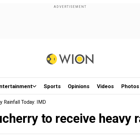
ntertainment
Sports
Opinions
Videos
Photos
y Rainfall Today: IMD
herry to receive heavy r