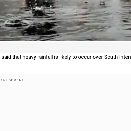
d that heavy rainfall is likely to occur over South Inter