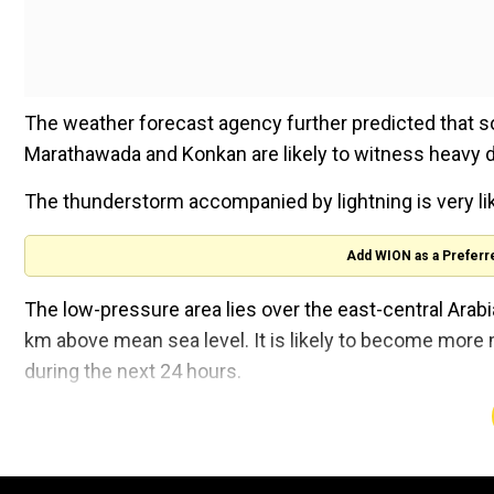
The weather forecast agency further predicted that 
Marathawada and Konkan are likely to witness heavy 
The thunderstorm accompanied by lightning is very li
Add WION as a Preferr
The low-pressure area lies over the east-central Arabi
km above mean sea level. It is likely to become more
during the next 24 hours.
A trough of low at mean sea level lies over southwest
above mean sea level, the IMD stated in its All India W