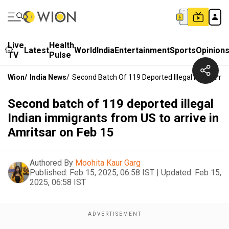
Live
Health
Latest
World
India
Entertainment
Sports
Opinion
TV
Pulse
Wion
/
India News
/
Second Batch Of 119 Deported Illegal Indian Imm
Second batch of 119 deported illegal
Indian immigrants from US to arrive in
Amritsar on Feb 15
Authored By
Moohita Kaur Garg
Published:
Feb 15, 2025, 06:58 IST
|
Updated:
Feb 15,
2025, 06:58 IST