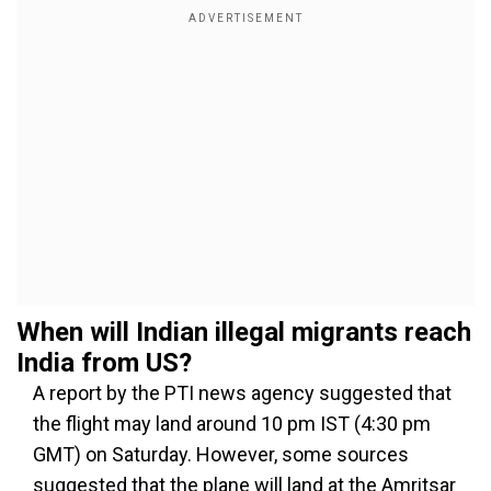
When will Indian illegal migrants reach
India from US?
A report by the PTI news agency suggested that
the flight may land around 10 pm IST (4:30 pm
GMT) on Saturday. However, some sources
suggested that the plane will land at the Amritsar