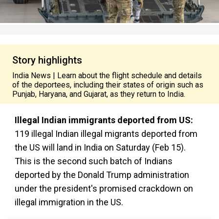
Story highlights
India News | Learn about the flight schedule and details
of the deportees, including their states of origin such as
Punjab, Haryana, and Gujarat, as they return to India.
Illegal Indian immigrants deported from US:
119 illegal Indian illegal migrants deported from
the US will land in India on Saturday (Feb 15).
This is the second such batch of Indians
deported by the Donald Trump administration
under the president's promised crackdown on
illegal immigration in the US.