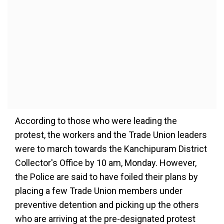
According to those who were leading the
protest, the workers and the Trade Union leaders
were to march towards the Kanchipuram District
Collector's Office by 10 am, Monday. However,
the Police are said to have foiled their plans by
placing a few Trade Union members under
preventive detention and picking up the others
who are arriving at the pre-designated protest