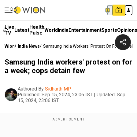
Live
Health
Latest
World
India
Entertainment
Sports
Opinion
TV
Pulse
Wion
/
India News
/
Samsung India Workers' Protest On For A Week;
Samsung India workers' protest on for
a week; cops detain few
Authored By
Sidharth MP
Published:
Sep 15, 2024, 23:06 IST
|
Updated:
Sep
15, 2024, 23:06 IST