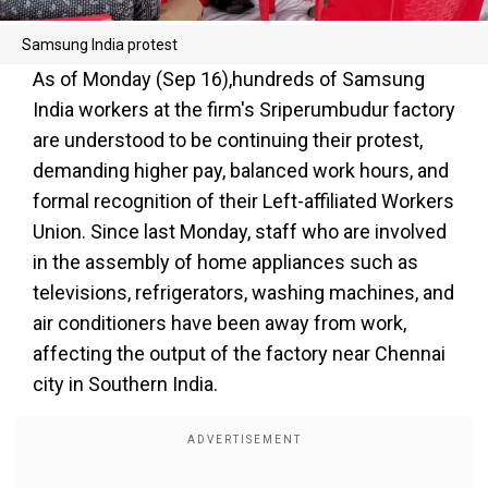
Samsung India protest
As of Monday (Sep 16),hundreds of Samsung
India workers at the firm's Sriperumbudur factory
are understood to be continuing their protest,
demanding higher pay, balanced work hours, and
formal recognition of their Left-affiliated Workers
Union. Since last Monday, staff who are involved
in the assembly of home appliances such as
televisions, refrigerators, washing machines, and
air conditioners have been away from work,
affecting the output of the factory near Chennai
city in Southern India.