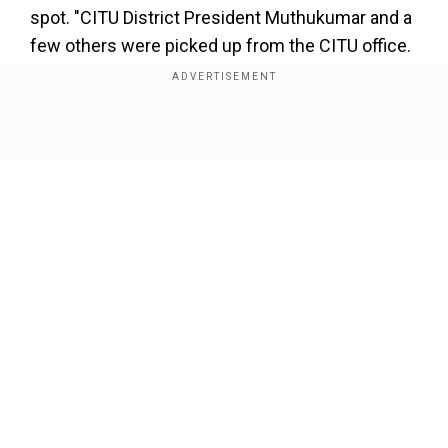
spot. "CITU District President Muthukumar and a
few others were picked up from the CITU office.
They are being illegally detained, and we don't
have any information on their whereabouts.
Cops have also confiscated Muthukumar's
Show Full Article
phone. I am on my way to the protest spot to
assess the unfolding situation," Soundararajan,
CITU, State President, shared his allegations with
WION.
Also read |
Samsung India protests go on for
3rdday; workers firm on demands
Our Network Sites
Add WION as a Preferred Source
Muthukumar is not a Samsung India employee,