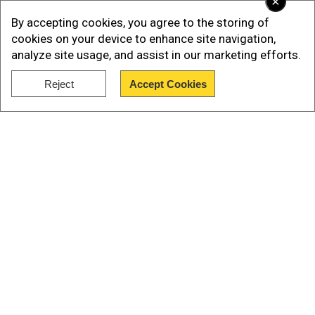
×
Bangladesh Mission Attack
By accepting cookies, you agree to the storing of
cookies on your device to enhance site navigation,
analyze site usage, and assist in our marketing efforts.
Add WION as a Preferred Source
Reject
Accept Cookies
Show Full Article
Our Network Sites