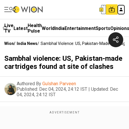
Live
Health
Latest
World
India
Entertainment
Sports
Opinion
TV
Pulse
Wion
/
India News
/
Sambhal Violence: US, Pakistan-Made Cartridges
Sambhal violence: US, Pakistan-made
cartridges found at site of clashes
Authored By
Gulshan Parveen
Published:
Dec 04, 2024, 24:12 IST
|
Updated:
Dec
04, 2024, 24:12 IST