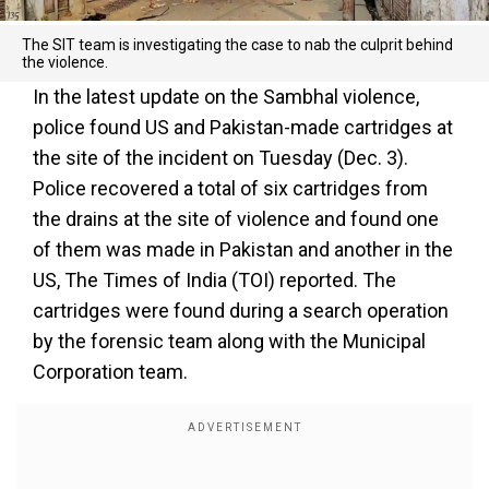
The SIT team is investigating the case to nab the culprit behind
the violence.
In the latest update on the Sambhal violence,
police found US and Pakistan-made cartridges at
the site of the incident on Tuesday (Dec. 3).
Police recovered a total of six cartridges from
the drains at the site of violence and found one
of them was made in Pakistan and another in the
US, The Times of India (TOI) reported. The
cartridges were found during a search operation
by the forensic team along with the Municipal
Corporation team.