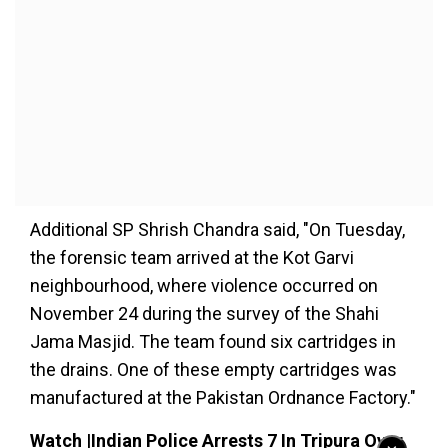
Additional SP Shrish Chandra said, "On Tuesday,
the forensic team arrived at the Kot Garvi
neighbourhood, where violence occurred on
November 24 during the survey of the Shahi
Jama Masjid. The team found six cartridges in
the drains. One of these empty cartridges was
manufactured at the Pakistan Ordnance Factory."
Watch |Indian Police Arrests 7 In Tripura Over