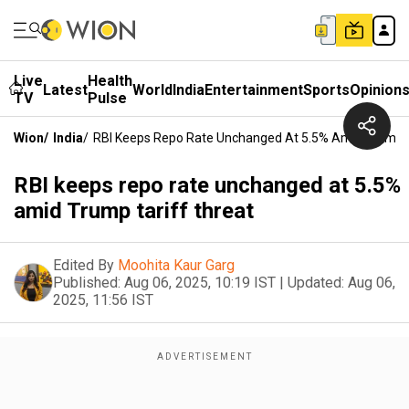
Live
Health
Latest
World
India
Entertainment
Sports
Opinion
TV
Pulse
Wion
/
India
/
RBI Keeps Repo Rate Unchanged At 5.5% Amid Trump T
RBI keeps repo rate unchanged at 5.5%
amid Trump tariff threat
Edited By
Moohita Kaur Garg
Published:
Aug 06, 2025, 10:19 IST
|
Updated:
Aug 06,
2025, 11:56 IST