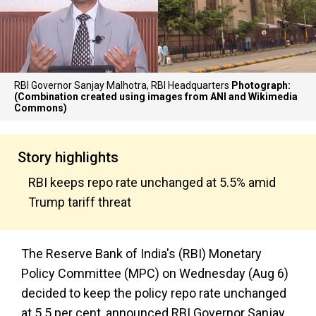
RBI Governor Sanjay Malhotra, RBI Headquarters
Photograph:
(Combination created using images from ANI and Wikimedia
Commons)
Story highlights
RBI keeps repo rate unchanged at 5.5% amid
Trump tariff threat
The Reserve Bank of India's (RBI) Monetary
Policy Committee (MPC) on Wednesday (Aug 6)
decided to keep the policy repo rate unchanged
at 5.5 per cent, announced RBI Governor Sanjay