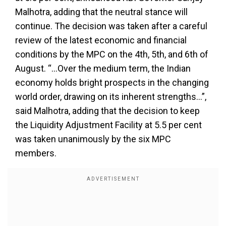
Malhotra, adding that the neutral stance will
continue. The decision was taken after a careful
review of the latest economic and financial
conditions by the MPC on the 4th, 5th, and 6th of
August. “...Over the medium term, the Indian
economy holds bright prospects in the changing
world order, drawing on its inherent strengths…”,
said Malhotra, adding that the decision to keep
the Liquidity Adjustment Facility at 5.5 per cent
was taken unanimously by the six MPC
members.