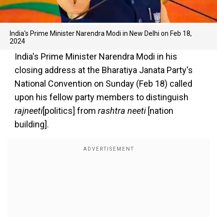
India's Prime Minister Narendra Modi in New Delhi on Feb 18,
2024
India's Prime Minister Narendra Modi in his
closing address at the Bharatiya Janata Party's
National Convention on Sunday (Feb 18) called
upon his fellow party members to distinguish
rajneeti
[politics] from
rashtra neeti
[nation
building].