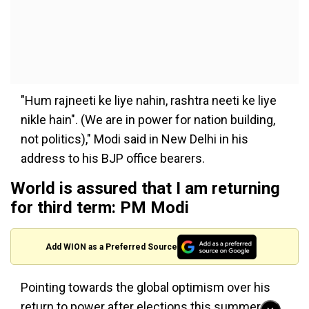
"Hum rajneeti ke liye nahin, rashtra neeti ke liye
nikle hain". (We are in power for nation building,
not politics)," Modi said in New Delhi in his
address to his BJP office bearers.
World is assured that I am returning
for third term: PM Modi
Add WION as a Preferred Source
Pointing towards the global optimism over his
return to power after elections this summer,