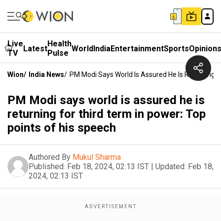
Live
Health
Latest
World
India
Entertainment
Sports
Opinion
TV
Pulse
Wion
/
India News
/
PM Modi Says World Is Assured He Is Returning F
PM Modi says world is assured he is
returning for third term in power: Top
points of his speech
Authored By
Mukul Sharma
Published:
Feb 18, 2024, 02:13 IST
|
Updated:
Feb 18,
2024, 02:13 IST