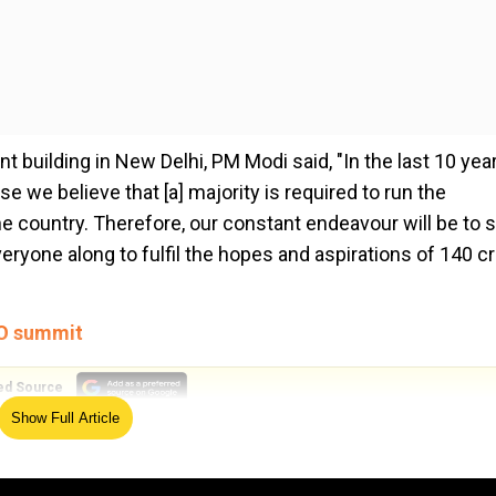
t building in New Delhi, PM Modi said, "In the last 10 year
e we believe that [a] majority is required to run the
e country. Therefore, our constant endeavour will be to 
ryone along to fulfil the hopes and aspirations of 140 c
CO summit
ed Source
Show Full Article
majority mark of 272 and it requires the consistent suppor
ower. This is the first time that Prime Minister Modi is