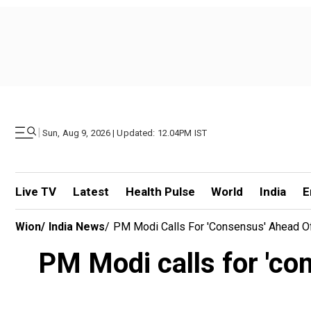
|
Sun, Aug 9, 2026 | Updated: 12.04PM IST
Live TV
Latest
Health Pulse
World
India
E
Wion
/
India News
/
PM Modi Calls For 'consensus' Ahead Of
PM Modi calls for 'co