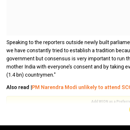
Speaking to the reporters outside newly built parliamen
we have constantly tried to establish a tradition becaus
government but consensus is very important to run th
mother India with everyone’s consent and by taking eve
(1.4 bn) countrymen."
Also read |
PM Narendra Modi unlikely to attend S
Add WION as a Preferr
The ruling Bharatiya Janata Party's tally is below the 
its National Democratic Alliance partners to be in the p