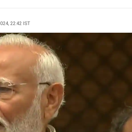
2024, 22:42 IST