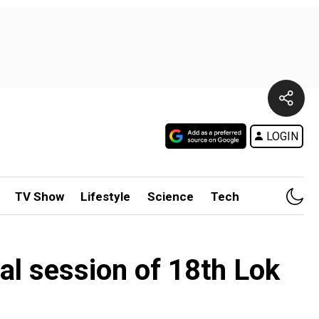
LOGIN
TV Show
Lifestyle
Science
Tech
al session of 18th Lok