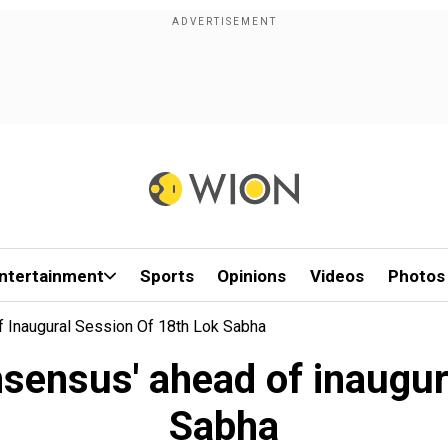
ntertainment
Sports
Opinions
Videos
Photos
 Inaugural Session Of 18th Lok Sabha
nsensus' ahead of inaugur
Sabha