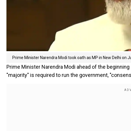
Prime Minister Narendra Modi took oath as MP in New Delhi on J
Prime Minister Narendra Modi ahead of the beginning of
"majority" is required to run the government, "consens