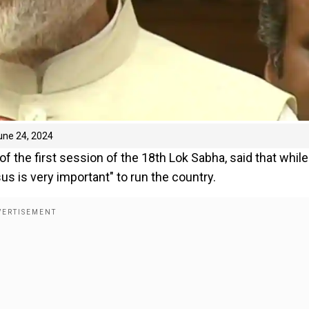
une 24, 2024
 the first session of the 18th Lok Sabha, said that while
us is very important" to run the country.