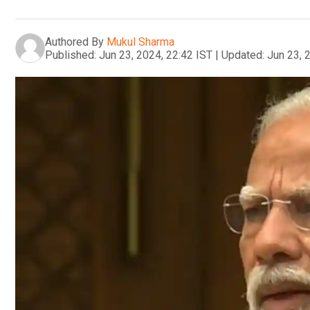
Authored By
Mukul Sharma
Published:
Jun 23, 2024, 22:42 IST
|
Updated:
Jun 23, 