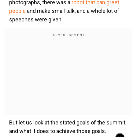
photographs, there was a
robot that can greet
people
and make small talk, and a whole lot of
speeches were given.
But let us look at the stated goals of the summit,
and what it does to achieve those goals.