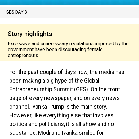
GES DAY 3
Story highlights
Excessive and unnecessary regulations imposed by the
government have been discouraging female
entrepreneurs
For the past couple of days now, the media has
been making a big hype of the Global
Entrepreneurship Summit (GES). On the front
page of every newspaper, and on every news
channel, Ivanka Trump is the main story.
However, like everything else that involves
politics and politicians, it is all show and no
substance. Modi and Ivanka smiled for