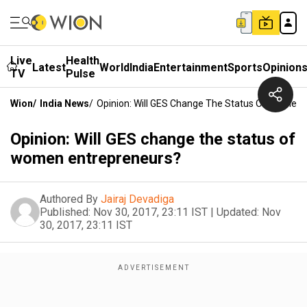
Live
Health
Latest
World
India
Entertainment
Sports
Opinion
TV
Pulse
Wion
/
India News
/
Opinion: Will GES Change The Status Of Women 
Opinion: Will GES change the status of
women entrepreneurs?
Authored By
Jairaj Devadiga
Published:
Nov 30, 2017, 23:11 IST
|
Updated:
Nov
30, 2017, 23:11 IST