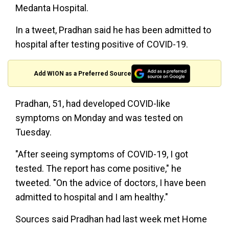
Medanta Hospital.
In a tweet, Pradhan said he has been admitted to
hospital after testing positive of COVID-19.
Add WION as a Preferred Source
Pradhan, 51, had developed COVID-like
symptoms on Monday and was tested on
Tuesday.
"After seeing symptoms of COVID-19, I got
tested. The report has come positive," he
tweeted. "On the advice of doctors, I have been
admitted to hospital and I am healthy."
Sources said Pradhan had last week met Home