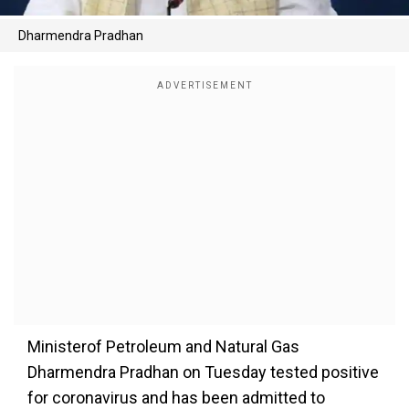
Dharmendra Pradhan
Ministerof Petroleum and Natural Gas
Dharmendra Pradhan on Tuesday tested positive
for coronavirus and has been admitted to