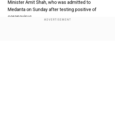
Minister Amit Shah, who was admitted to
Medanta on Sunday after testing positive of
coronavirus.
Show Full Article
Our Network Sites
National Handloom Day 2026: From Alia Bhatt to
Samantha Ruth Prabhu; Actresses who celebrated
India's textile heritage as brides