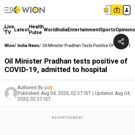
Live
Health
Latest
World
India
Entertainment
Sports
Opinion
TV
Pulse
Wion
/
India News
/
Oil Minister Pradhan Tests Positive Of COVID-19,
Oil Minister Pradhan tests positive of
COVID-19, admitted to hospital
Authored By
judy
Published:
Aug 04, 2020, 02:37 IST
|
Updated:
Aug 04,
2020, 02:37 IST