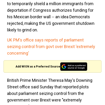
to temporarily shield a million immigrants from
deportation if Congress authorizes funding for
his Mexican border wall -- an idea Democrats
rejected, making the US government shutdown
likely to grind on.
UK PM's office says reports of parliament
seizing control from govt over Brexit 'extremely
concerning'
Add WION as a Preferred Source
British Prime Minister Theresa May's Downing
Street office said Sunday that reported plots
about parliament seizing control from the
government over Brexit were "extremely