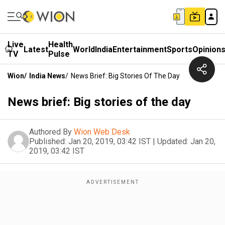
Live
Health
Latest
World
India
Entertainment
Sports
Opinion
TV
Pulse
Wion
/
India News
/
News Brief: Big Stories Of The Day
News brief: Big stories of the day
Authored By
Wion Web Desk
Published:
Jan 20, 2019, 03:42 IST
|
Updated:
Jan 20,
2019, 03:42 IST