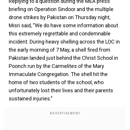
Replying to a question during the MEA press
briefing on Operation Sindoor and the multiple
drone strikes by Pakistan on Thursday night,
Misri said, “We do have some information about
this extremely regrettable and condemnable
incident. During heavy shelling across the LOC in
the early morning of 7 May, a shell fired from
Pakistan landed just behind the Christ School in
Poonch run by the Carmelites of the Mary
Immaculate Congregation. The shell hit the
home of two students of the school, who
unfortunately lost their lives and their parents
sustained injuries.”