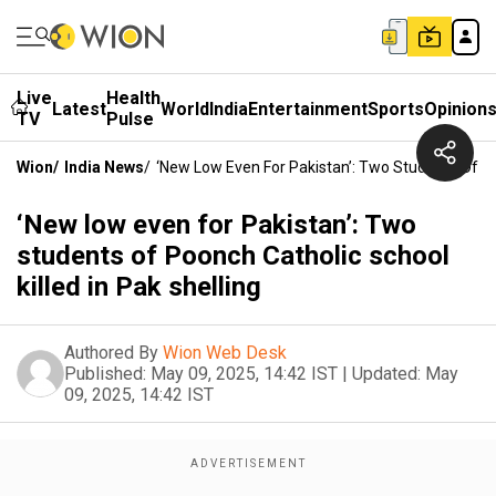
Live
Health
Latest
World
India
Entertainment
Sports
Opinion
TV
Pulse
Wion
/
India News
/
‘New Low Even For Pakistan’: Two Students Of Poo
‘New low even for Pakistan’: Two
students of Poonch Catholic school
killed in Pak shelling
Authored By
Wion Web Desk
Published:
May 09, 2025, 14:42 IST
|
Updated:
May
09, 2025, 14:42 IST