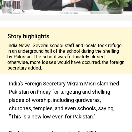
Story highlights
India News: Several school staff and locals took refuge
in an underground hall of the school during the shelling
by Pakistan. The school was fortunately closed;
otherwise, more losses would have occurred, the foreign
secretary added.
India’s Foreign Secretary Vikram Misri slammed
Pakistan on Friday for targeting and shelling
places of worship, including gurdwaras,
churches, temples, and even schools, saying,
“This is a new low even for Pakistan.”