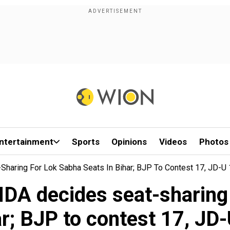
ntertainment
Sports
Opinions
Videos
Photos
Sharing For Lok Sabha Seats In Bihar; BJP To Contest 17, JD-U
NDA decides seat-sharing
r; BJP to contest 17, JD