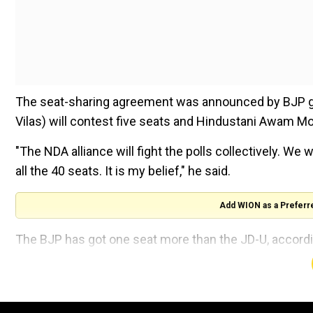
The seat-sharing agreement was announced by BJP g
Vilas) will contest five seats and Hindustani Awam Mo
"The NDA alliance will fight the polls collectively. We wi
all the 40 seats. It is my belief," he said.
Add WION as a Preferr
The BJP has got one seat more than the JD-U, accordi
He said the BJP will field candidates in Pashchim C
Darbhanga, Muzaffarpur, Maharajganj, Saran, Begusarai,