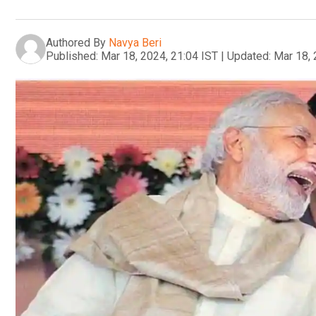
Authored By
Navya Beri
Published:
Mar 18, 2024, 21:04 IST
|
Updated:
Mar 18, 