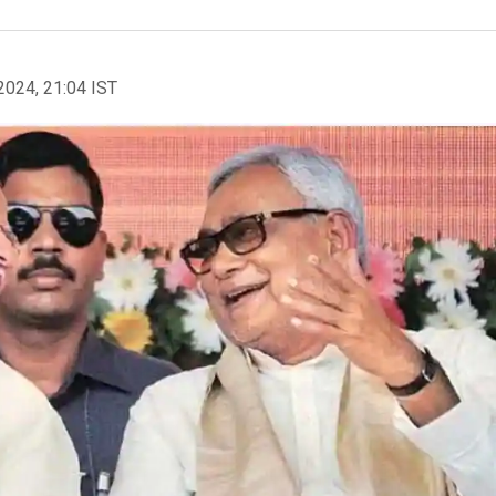
2024, 21:04 IST