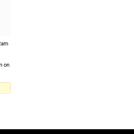
(Ram
in on
am.