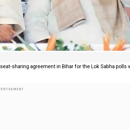
seat-sharing agreement in Bihar for the Lok Sabha polls 