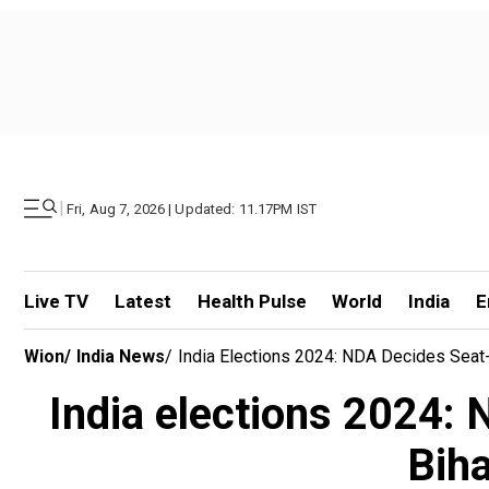
|
Fri, Aug 7, 2026 | Updated: 11.17PM IST
Live TV
Latest
Health Pulse
World
India
E
Wion
/
India News
/
India Elections 2024: NDA Decides Seat-
India elections 2024: 
Biha