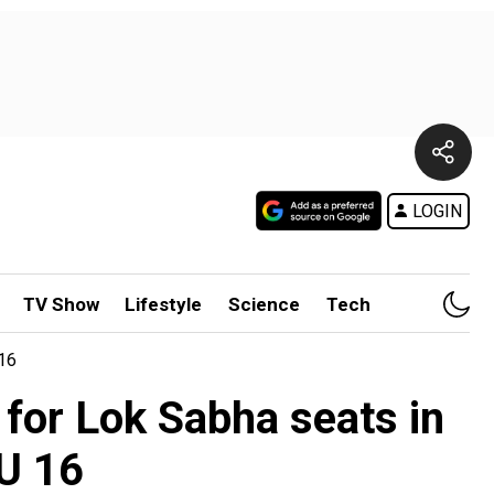
LOGIN
TV Show
Lifestyle
Science
Tech
 16
 for Lok Sabha seats in
-U 16