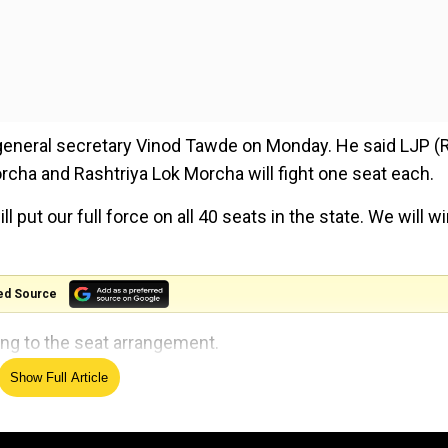
eneral secretary Vinod Tawde on Monday. He said LJP 
rcha and Rashtriya Lok Morcha will fight one seat each.
ll put our full force on all 40 seats in the state. We will w
ed Source
ng to the seat arrangement.
Show Full Article
hamparan, Purvi Champaran, Aurangabad, Madhubani,
 Nawada, Patna Sahib, Patliputra, Aara, Buxar, and Sasar