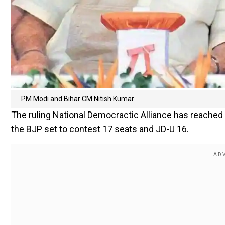
PM Modi and Bihar CM Nitish Kumar
The ruling National Democractic Alliance has reached 
the BJP set to contest 17 seats and JD-U 16.