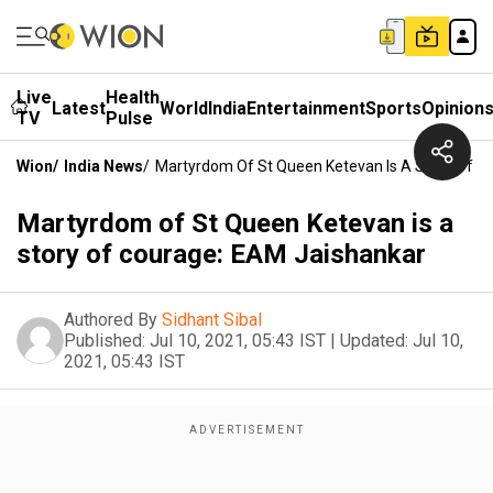
Live
Health
Latest
World
India
Entertainment
Sports
Opinion
TV
Pulse
Wion
/
India News
/
Martyrdom Of St Queen Ketevan Is A Story Of C
Martyrdom of St Queen Ketevan is a
story of courage: EAM Jaishankar
Authored By
Sidhant Sibal
Published:
Jul 10, 2021, 05:43 IST
|
Updated:
Jul 10,
2021, 05:43 IST