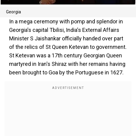
Georgia
In a mega ceremony with pomp and splendor in
Georgia's capital Tbilisi, India's External Affairs
Minister S Jaishankar officially handed over part
of the relics of St Queen Ketevan to government.
St Ketevan was a 17th century Georgian Queen
martyred in Iran's Shiraz with her remains having
been brought to Goa by the Portuguese in 1627.