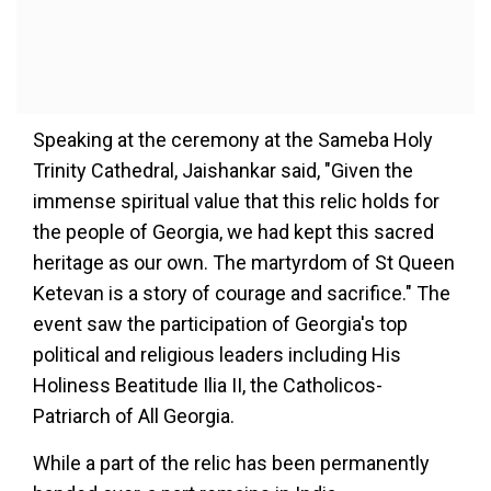
Speaking at the ceremony at the Sameba Holy
Trinity Cathedral, Jaishankar said, "Given the
immense spiritual value that this relic holds for
the people of Georgia, we had kept this sacred
heritage as our own. The martyrdom of St Queen
Ketevan is a story of courage and sacrifice." The
event saw the participation of Georgia's top
political and religious leaders including His
Holiness Beatitude Ilia II, the Catholicos-
Patriarch of All Georgia.
While a part of the relic has been permanently