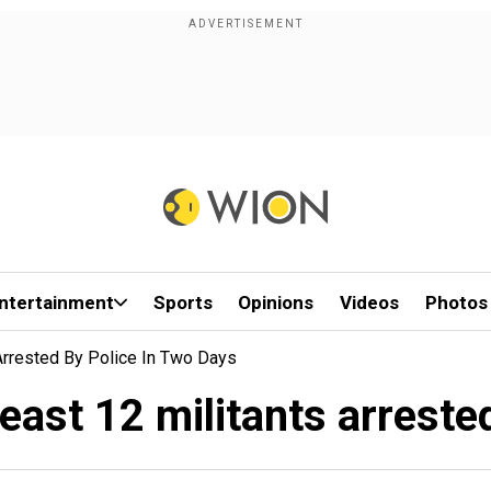
ntertainment
Sports
Opinions
Videos
Photos
 Arrested By Police In Two Days
east 12 militants arreste