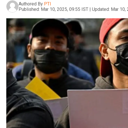
Authored By
PTI
Published:
Mar 10, 2025, 09:55 IST
|
Updated:
Mar 10, 