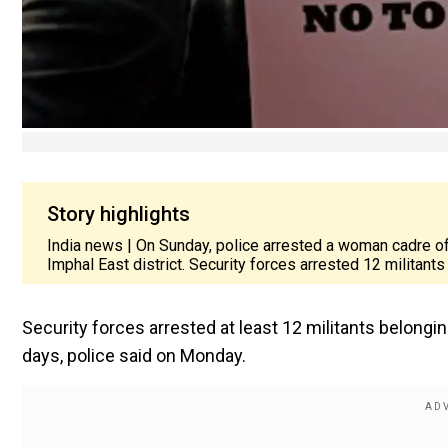
Story highlights
India news | On Sunday, police arrested a woman cadre of
Imphal East district. Security forces arrested 12 militants
Security forces arrested at least 12 militants belongin
days, police said on Monday.