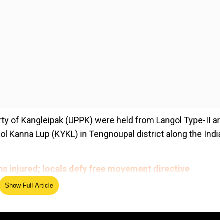
rty of Kangleipak (UPPK) were held from Langol Type-II a
ol Kanna Lup (KYKL) in Tengnoupal district along the Indi
ens injured; locals defy free movement directive
Show Full Article
ed Source
awed National Revolutionary Front of Manipur from Impha