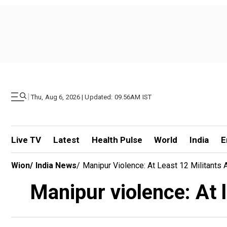
|
Thu, Aug 6, 2026 | Updated: 09.56AM IST
Live TV
Latest
Health Pulse
World
India
E
Wion
/
India News
/
Manipur Violence: At Least 12 Militants
Manipur violence: At l