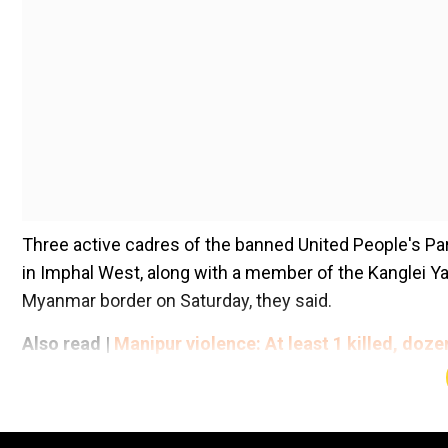
Three active cadres of the banned United People's Pa
in Imphal West, along with a member of the Kanglei Ya
Myanmar border on Saturday, they said.
Also read |
Manipur violence: At least 1 killed, doz
Add WION as a Preferr
On Sunday, police arrested a woman cadre of the outl