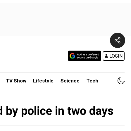
LOGIN
TV Show
Lifestyle
Science
Tech
d by police in two days