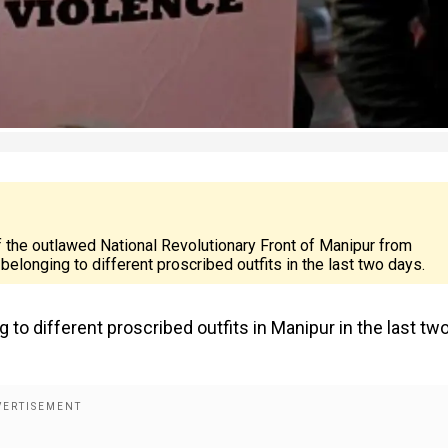
 the outlawed National Revolutionary Front of Manipur from
 belonging to different proscribed outfits in the last two days.
g to different proscribed outfits in Manipur in the last tw