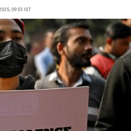
2025, 09:55 IST