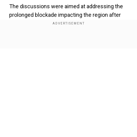
The discussions were aimed at addressing the
prolonged blockade impacting the region after
conflict between the Meitei and Kuki-Zo
communities led to widespread violence in the
state.
Show Full Article
"Kuki-Zo Council has given a commitment to
cooperate with security forces deployed by the
Government of India to maintain peace along
NH-2," MHA said in the statement.
Add WION as a Preferred Source
Our Network Sites
The ethnic conflict in May 2023 had led to the
blockade of NH-2, considered a lifeline for the
people of Manipur, Nagaland and other parts of