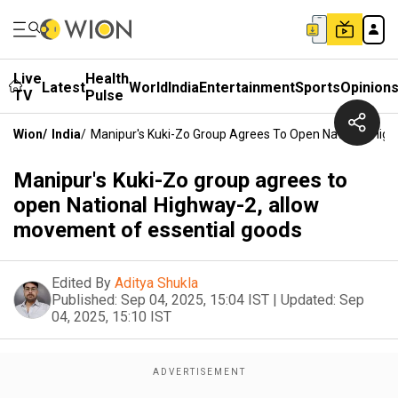
Live
Health
Latest
World
India
Entertainment
Sports
Opinion
TV
Pulse
Wion
/
India
/
Manipur's Kuki-Zo Group Agrees To Open National Hig
Manipur's Kuki-Zo group agrees to
open National Highway-2, allow
movement of essential goods
Edited By
Aditya Shukla
Published:
Sep 04, 2025, 15:04 IST
|
Updated:
Sep
04, 2025, 15:10 IST