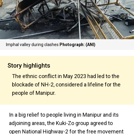
Imphal valley during clashes
Photograph: (ANI)
Story highlights
The ethnic conflict in May 2023 had led to the
blockade of NH-2, considered a lifeline for the
people of Manipur.
In a big relief to people living in Manipur and its
adjoining areas, the Kuki-Zo group agreed to
open National Highway-2 for the free movement