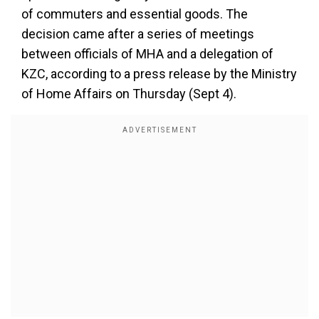
of commuters and essential goods. The
decision came after a series of meetings
between officials of MHA and a delegation of
KZC, according to a press release by the Ministry
of Home Affairs on Thursday (Sept 4).