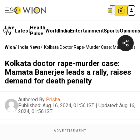
Live
Health
Latest
World
India
Entertainment
Sports
Opinion
TV
Pulse
Wion
/
India News
/
Kolkata Doctor Rape-Murder Case: Mamata Baner
Kolkata doctor rape-murder case:
Mamata Banerjee leads a rally, raises
demand for death penalty
Authored By
Prisha
Published:
Aug 16, 2024, 01:56 IST
|
Updated:
Aug 16,
2024, 01:56 IST