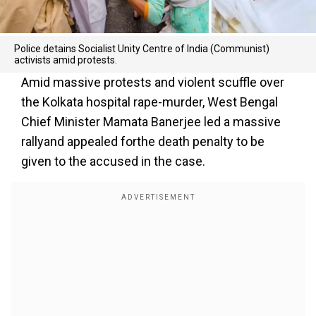
Police detains Socialist Unity Centre of India (Communist)
activists amid protests.
Amid massive protests and violent scuffle over
the Kolkata hospital rape-murder, West Bengal
Chief Minister Mamata Banerjee led a massive
rallyand appealed forthe death penalty to be
given to the accused in the case.