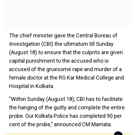
The chief minister gave the Central Bureau of
Investigation (CBI) the ultimatum till Sunday
(August 18) to ensure that the culprits are given
capital punishment to the accused who is
accused of the gruesome rape and murder of a
female doctor at the RG Kar Medical College and
Hospital in Kolkata.
"Within Sunday (August 18), CBI has to facilitate
the hanging of the guilty and complete the entire
probe. Our Kolkata Police has completed 90 per
cent of the probe," announced CM Mamata.