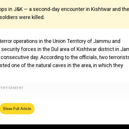
 ops in J&K — a second-day encounter in Kishtwar and th
oldiers were killed.
-terror operations in the Union Territory of Jammu and
security forces in the Dul area of Kishtwar district in J
nsecutive day. According to the officials, two terrorist
asted one of the natural caves in the area, in which they
Show Full Article