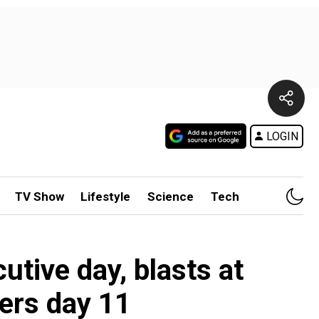
LOGIN
TV Show
Lifestyle
Science
Tech
1
utive day, blasts at
ters day 11