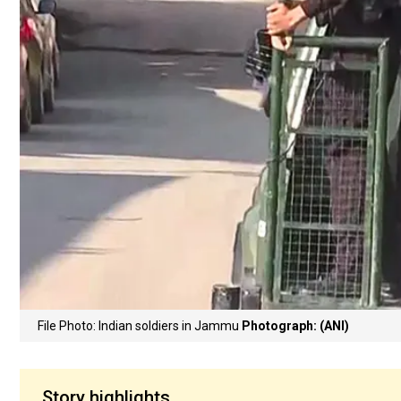
File Photo: Indian soldiers in Jammu
Photograph: (ANI)
Story highlights