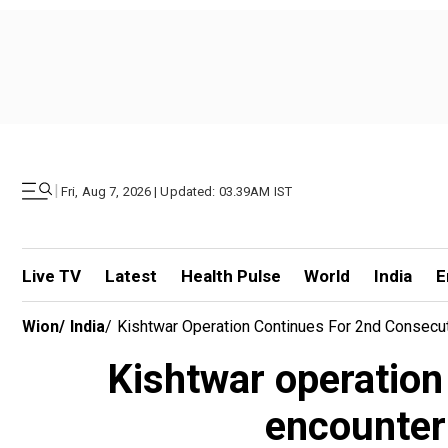
|
Fri, Aug 7, 2026 | Updated: 03.39AM IST
Live TV
Latest
Health Pulse
World
India
E
Wion
/
India
/
Kishtwar Operation Continues For 2nd Consecuti
Kishtwar operation 
encounter 