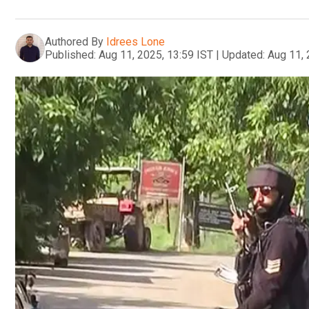
Authored By
Idrees Lone
Published:
Aug 11, 2025, 13:59 IST
|
Updated:
Aug 11, 