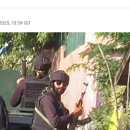
2025, 13:59 IST