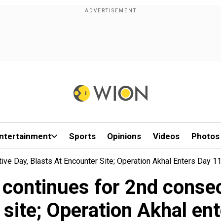
ntertainment
Sports
Opinions
Videos
Photos
ve Day, Blasts At Encounter Site; Operation Akhal Enters Day 1
continues for 2nd consec
site; Operation Akhal en