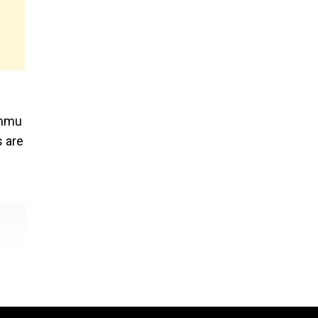
e
ammu
s are