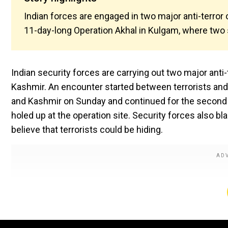
Indian forces are engaged in two major anti-terror
11-day-long Operation Akhal in Kulgam, where two s
Indian security forces are carrying out two major anti
Kashmir. An encounter started between terrorists and 
and Kashmir on Sunday and continued for the second co
holed up at the operation site. Security forces also bl
believe that terrorists could be hiding.