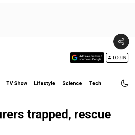
LOGIN
TV Show
Lifestyle
Science
Tech
rers trapped, rescue