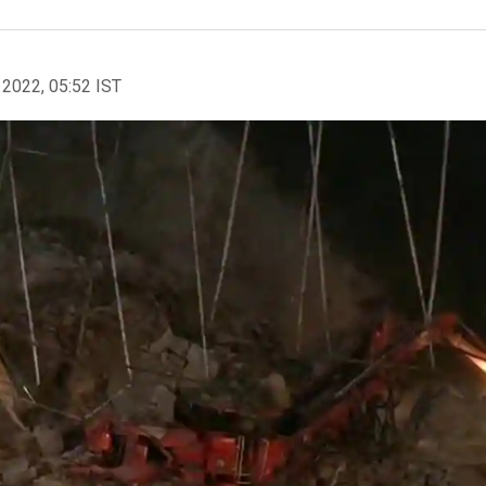
 2022, 05:52 IST