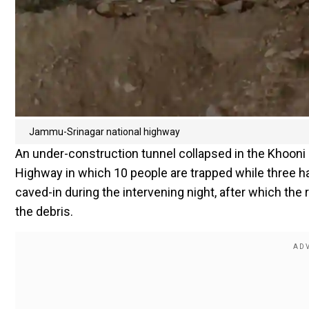
Jammu-Srinagar national highway
An under-construction tunnel collapsed in the Khoon
Highway in which 10 people are trapped while three ha
caved-in during the intervening night, after which the
the debris.