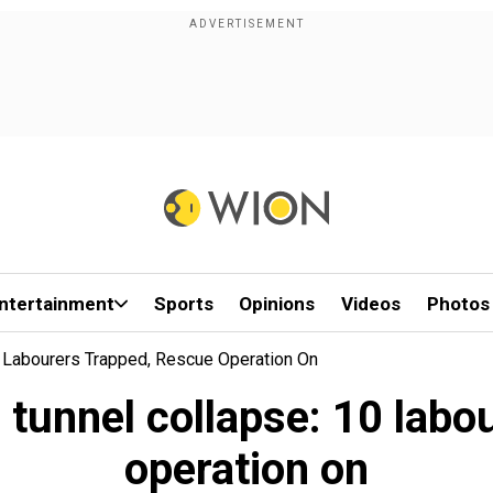
ntertainment
Sports
Opinions
Videos
Photos
 Labourers Trapped, Rescue Operation On
unnel collapse: 10 labou
operation on