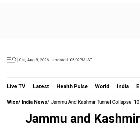
|
Sat, Aug 8, 2026 | Updated: 05.02PM IST
Live TV
Latest
Health Pulse
World
India
E
Wion
/
India News
/
Jammu And Kashmir Tunnel Collapse: 10
Jammu and Kashmir t