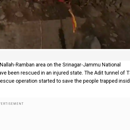
i Nallah-Ramban area on the Srinagar-Jammu National
ve been rescued in an injured state. The Adit tunnel of 
 rescue operation started to save the people trapped insi