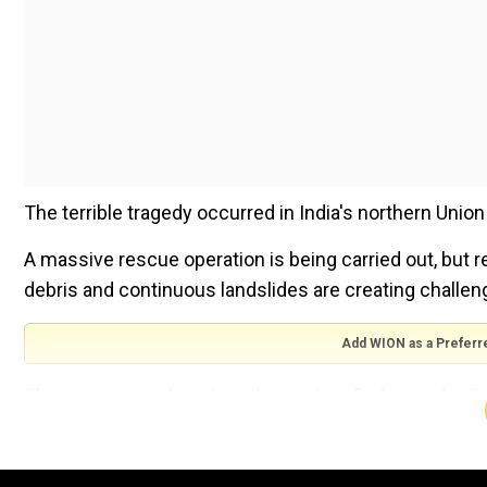
The terrible tragedy occurred in India's northern Union
A massive rescue operation is being carried out, but re
debris and continuous landslides are creating challen
Add WION as a Preferr
The missing workers have been identified as Jadav Roy,
Roy, 38, Shiva Chowhan, 26, Nawaraj Chowdhury, 26, Kus