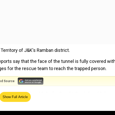
 Territory of J&K's Ramban district.
ports say that the face of the tunnel is fully covered wit
ges for the rescue team to reach the trapped person.
ed Source
 23, Gautam Roy, 22, Sudhir Roy, 31, Dipak Roy, 33, Parim
Show Full Article
hi Ram, 25, Mujaffar, 38, and Israt, 30.