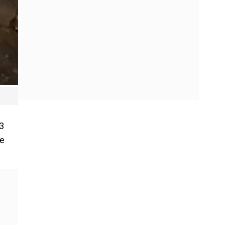
T3
de