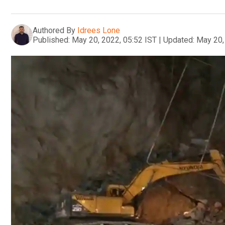
Authored By
Idrees Lone
Published:
May 20, 2022, 05:52 IST
|
Updated:
May 20,