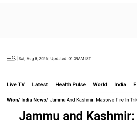
|
Sat, Aug 8, 2026 | Updated: 01.09AM IST
Live TV
Latest
Health Pulse
World
India
E
Wion
/
India News
/
Jammu And Kashmir: Massive Fire In Triku
Jammu and Kashmir: Ma