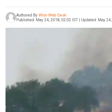
Authored By
Wion Web Desk
Published:
May 24, 2018, 02:02 IST
|
Updated:
May 24,