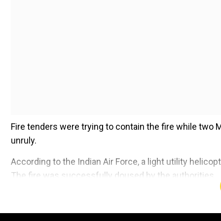
Fire tenders were trying to contain the fire while two 
unruly.
According to the Indian Air Force, a light utility helicop
The fire was successfully doused by the authorities.
Add WION as a Preferr