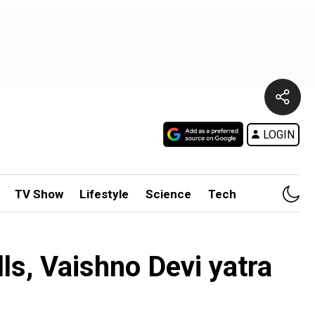
LOGIN
TV Show
Lifestyle
Science
Tech
ls, Vaishno Devi yatra