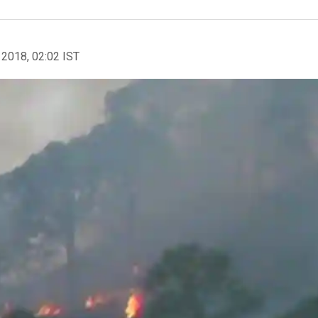
 2018, 02:02 IST