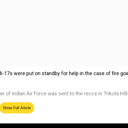
Mi-17s were put on standby for help in the case of fire go
ter of Indian Air Force was sent to the recce in Trikuta Hill
Show Full Article
ed Source