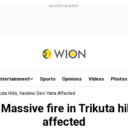
ntertainment
Sports
Opinions
Videos
Photos
ta Hills, Vaishno Devi Yatra Affected
ssive fire in Trikuta hil
affected