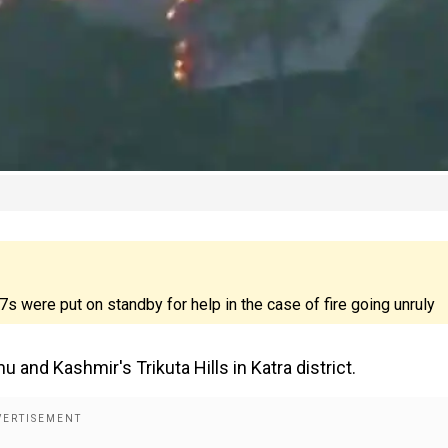
17s were put on standby for help in the case of fire going unruly
and Kashmir's Trikuta Hills in Katra district.