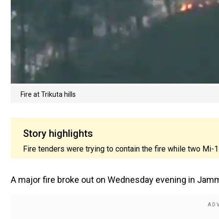
Fire at Trikuta hills
Story highlights
Fire tenders were trying to contain the fire while two Mi-
A major fire broke out on Wednesday evening in Jammu 