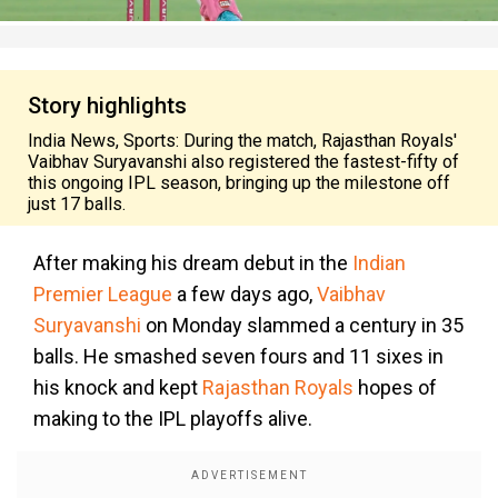
Story highlights
India News, Sports: During the match, Rajasthan Royals'
Vaibhav Suryavanshi also registered the fastest-fifty of
this ongoing IPL season, bringing up the milestone off
just 17 balls.
After making his dream debut in the
Indian
Premier League
a few days ago,
Vaibhav
Suryavanshi
on Monday slammed a century in 35
balls. He smashed seven fours and 11 sixes in
his knock and kept
Rajasthan Royals
hopes of
making to the IPL playoffs alive.