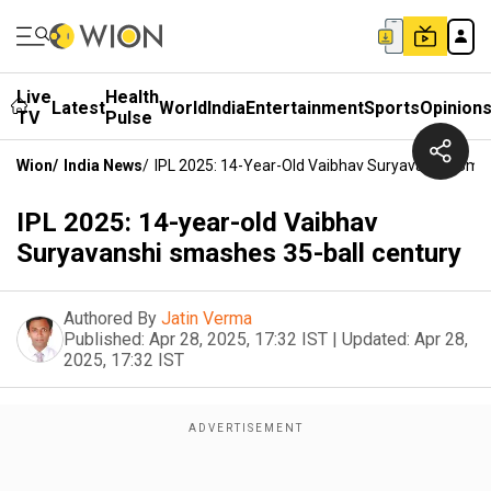
Live
Health
Latest
World
India
Entertainment
Sports
Opinion
TV
Pulse
Wion
/
India News
/
IPL 2025: 14-Year-Old Vaibhav Suryavanshi Sma
IPL 2025: 14-year-old Vaibhav
Suryavanshi smashes 35-ball century
Authored By
Jatin Verma
Published:
Apr 28, 2025, 17:32 IST
|
Updated:
Apr 28,
2025, 17:32 IST