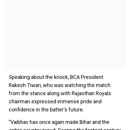
Speaking about the knock, BCA President
Rakesh Tiwari, who was watching the match
from the stance along with Rajasthan Royals
chairman expressed immense pride and
confidence in the batter's future.
"Vaibhav has once again made Bihar and the