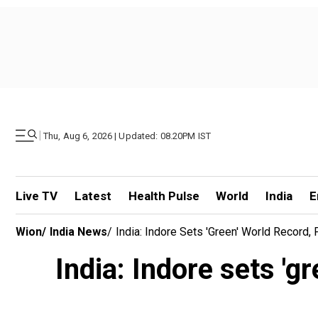
|
Thu, Aug 6, 2026 | Updated: 08.20PM IST
Live TV
Latest
Health Pulse
World
India
E
Wion
/
India News
/
India: Indore Sets 'green' World Record, 
India: Indore sets 'gr