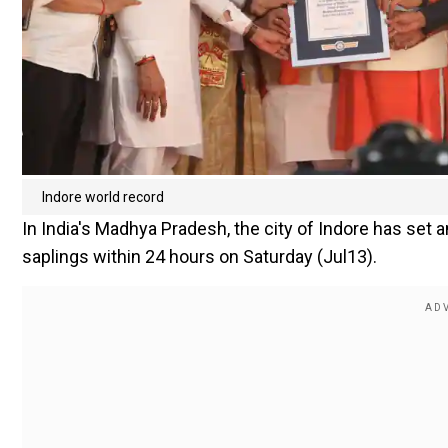
Indore world record
In India's Madhya Pradesh, the city of Indore has set a
saplings within 24 hours on Saturday (Jul13).