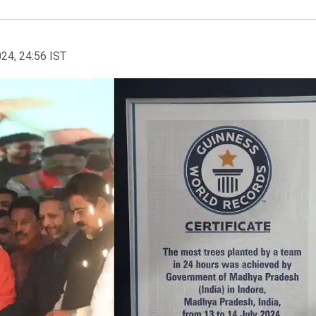
024, 24:56 IST