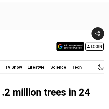
LOGIN
TV Show
Lifestyle
Science
Tech
1.2 million trees in 24