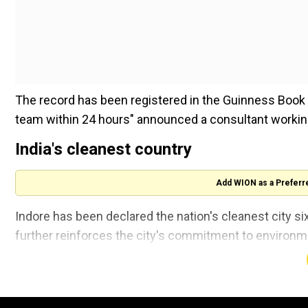
The record has been registered in the Guinness Book o
team within 24 hours" announced a consultant worki
India's cleanest country
Add WION as a Preferr
Indore has been declared the nation's cleanest city six
further reinforces the city's commitment to environme
Speaking to news agency ANI, Nishchal Barot, Guinnes
record.