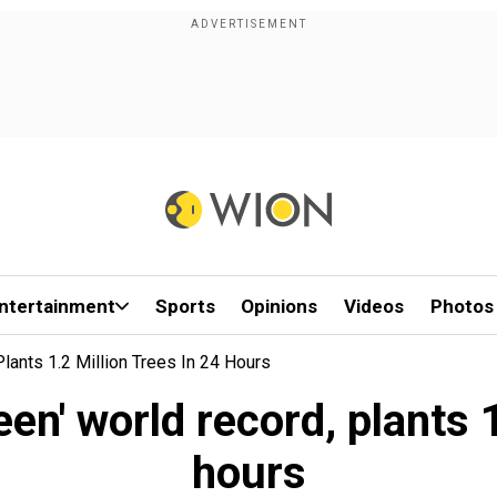
ntertainment
Sports
Opinions
Videos
Photos
Plants 1.2 Million Trees In 24 Hours
een' world record, plants 
hours