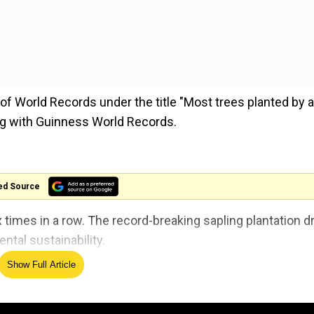
f World Records under the title "Most trees planted by a
ng with Guinness World Records.
ed Source
 times in a row. The record-breaking sapling plantation d
ntal sustainability.
Show Full Article
s World Record Consultant said that the city has set a w