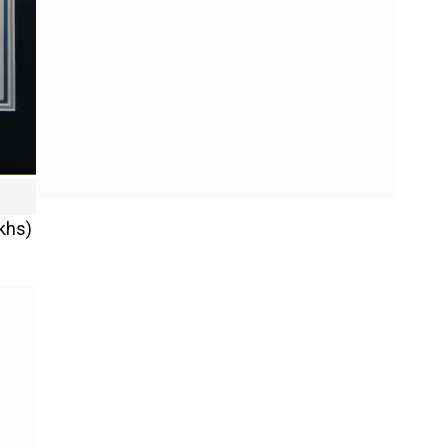
akhs)