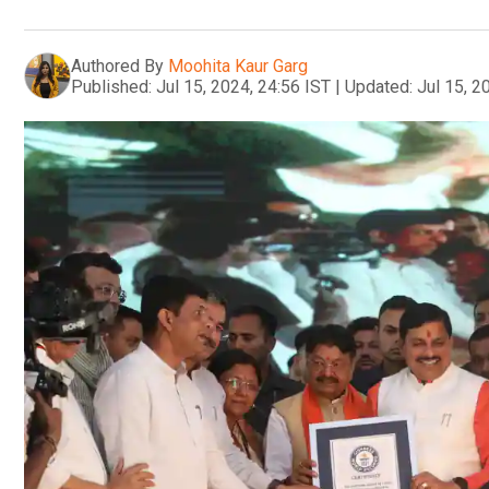
Authored By
Moohita Kaur Garg
Published:
Jul 15, 2024, 24:56 IST
|
Updated:
Jul 15, 2