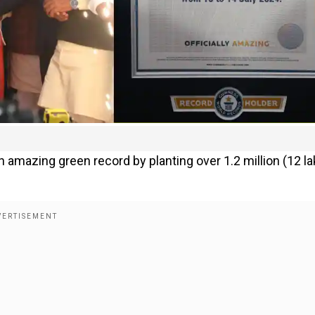
n amazing green record by planting over 1.2 million (12 l