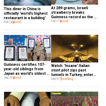
At 289 grams, Israeli 
This diner in China is 
strawberry breaks 
officially 'world’s highest 
Guinness record as the 
restaurant in a building'
world’s heaviest
World
Feb 17
World
Feb 24
Guinness certifies 107-
Watch: 'Insane' Italian 
year-old siblings from 
stunt pilot zips past 
Japan as world's oldest 
tunnels in Turkey, enters 
twins
World
Sep 20
Guinness Book of World 
Trending
Sep 07
Records