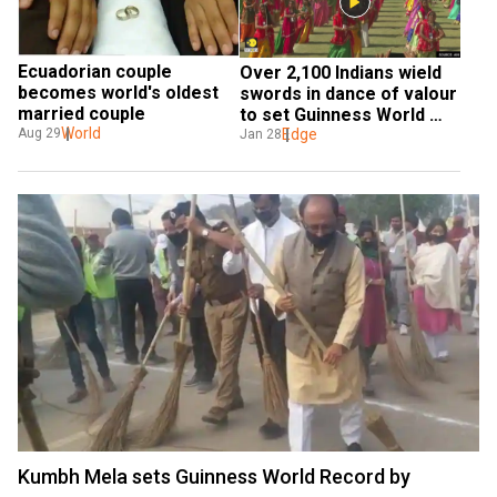
Ecuadorian couple 
Over 2,100 Indians wield 
becomes world's oldest 
swords in dance of valour 
married couple
to set Guinness World 
World
Record
Edge
Aug 29
Jan 28
Kumbh Mela sets Guinness World Record by