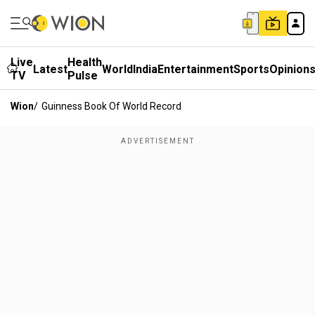
Live
Health
Latest
World
India
Entertainment
Sports
Opinion
TV
Pulse
Wion
/
Guinness Book Of World Record