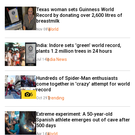
Texas woman sets Guinness World 
Record by donating over 2,600 litres of 
breastmilk
World
Nov 08
India: Indore sets 'green' world record, 
plants 1.2 million trees in 24 hours
India News
Jul 14
Hundreds of Spider-Man enthusiasts 
come together in 'crazy' attempt for world 
record
6
Trending
Oct 29
Extreme experiment: A 50-year-old 
Spanish athlete emerges out of cave after 
500 days
World
Apr 14