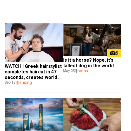
5
Is it a horse? Nope, it's 
tallest dog in the world
WATCH | Greek hairstylist 
Photos
May 05
completes haircut in 47 
seconds, creates world 
record
Trending
Sep 13