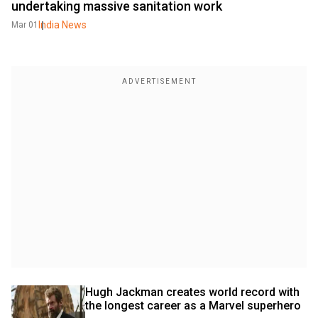
undertaking massive sanitation work
India News
Mar 01
Hugh Jackman creates world record with 
the longest career as a Marvel superhero