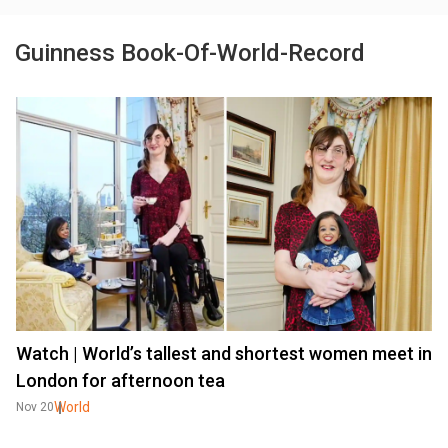
Guinness Book-Of-World-Record
Watch | World’s tallest and shortest women meet in
London for afternoon tea
World
Nov 20