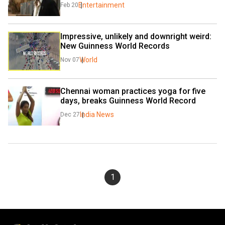
Entertainment
Feb 20
Impressive, unlikely and downright weird: 
New Guinness World Records
World
Nov 07
Chennai woman practices yoga for five 
days, breaks Guinness World Record
India News
Dec 27
1