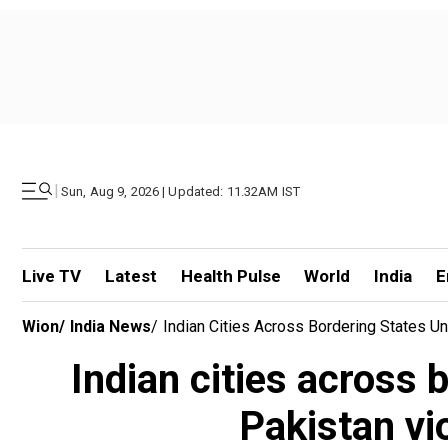
|
Sun, Aug 9, 2026 | Updated: 11.32AM IST
Live TV
Latest
Health Pulse
World
India
E
Wion
/
India News
/
Indian Cities Across Bordering States Un
Indian cities across 
Pakistan vio