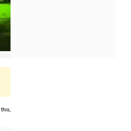
this,