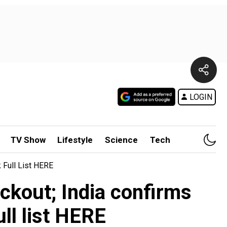
LOGIN
TV Show
Lifestyle
Science
Tech
 Full List HERE
ackout; India confirms
ull list HERE