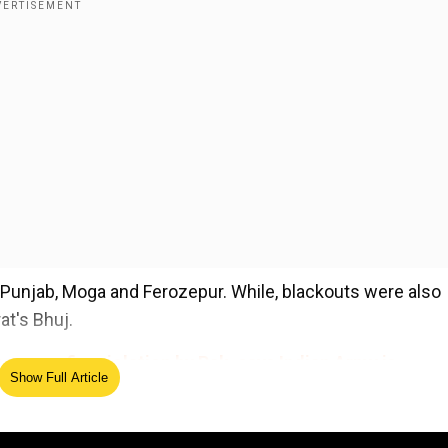
Punjab, Moga and Ferozepur. While, blackouts were also
at's Bhuj.
rms ceasefire violation by Pak, says Indian Army is
Show Full Article
ed Source