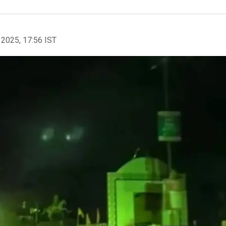
 2025, 17:56 IST