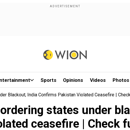
ntertainment
Sports
Opinions
Videos
Photos
der Blackout; India Confirms Pakistan Violated Ceasefire | Check
bordering states under bl
lated ceasefire | Check f