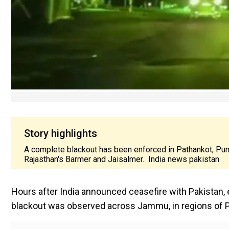
Story highlights
A complete blackout has been enforced in Pathankot, Pun
Rajasthan's Barmer and Jaisalmer. India news pakistan
Hours after India announced ceasefire with Pakistan, e
blackout was observed across Jammu, in regions of P