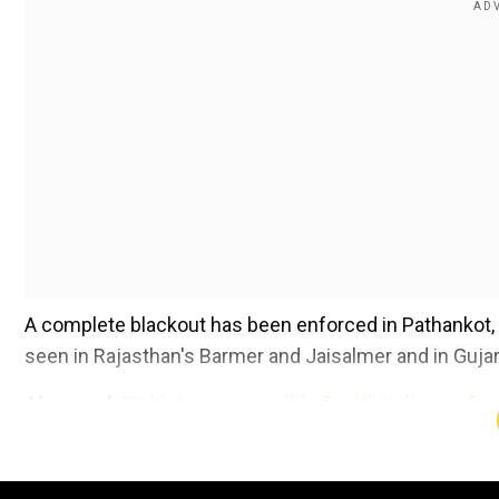
A complete blackout has been enforced in Pathankot, 
seen in Rajasthan's Barmer and Jaisalmer and in Gujar
Also read:
'Pakistan responsible for it': India confi
'retaliating'
Add WION as a Preferr