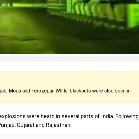
jab, Moga and Ferozepur. While, blackouts were also seen in
xplosions were heard in several parts of India. Following 
unjab, Gujarat and Rajasthan.