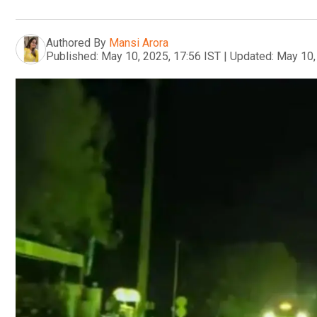
Authored By
Mansi Arora
Published:
May 10, 2025, 17:56 IST
|
Updated:
May 10,