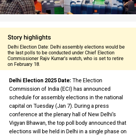
Story highlights
Delhi Election Date: Delhi assembly elections would be
the last polls to be conducted under Chief Election
Commissioner Rajiv Kumar’s watch, who is set to retire
on February 18.
Delhi Election 2025 Date:
The Election
Commission of India (ECI) has announced
schedule for assembly elections in the national
capital on Tuesday (Jan 7). During a press
conference at the plenary hall of New Delhi’s
Vigyan Bhawan, the top poll body announced that
elections will be held in Delhi in a single phase on