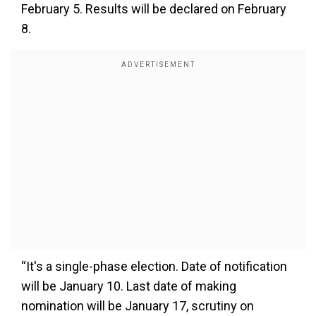
February 5. Results will be declared on February
8.
“It's a single-phase election. Date of notification
will be January 10. Last date of making
nomination will be January 17, scrutiny on