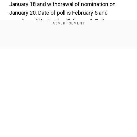
January 18 and withdrawal of nomination on
January 20. Date of poll is February 5 and
counting will be held on February 8. Entire
election process after counting will be complete
by February 10,” said Chief Election
Show Full Article
Commissioner Rajiv Kumar.
CEC Rajiv Kumar addresses doubts
over EVMs, electoral rolls
Add WION as a Preferred Source
Our Network Sites
Earlier, CEC Kumar addressed questions about
the credibility of Electronic Voting Machines
(EVMs).
"There is no evidence of unreliability or any