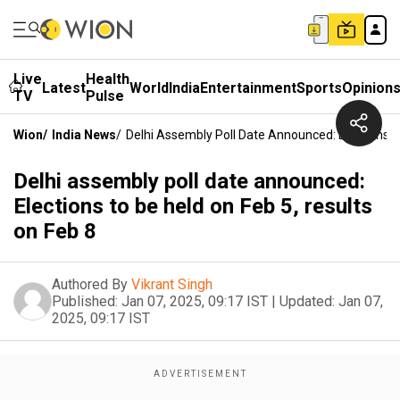
Live
Health
Latest
World
India
Entertainment
Sports
Opinion
TV
Pulse
Wion
/
India News
/
Delhi Assembly Poll Date Announced: Elections T
Delhi assembly poll date announced:
Elections to be held on Feb 5, results
on Feb 8
Authored By
Vikrant Singh
Published:
Jan 07, 2025, 09:17 IST
|
Updated:
Jan 07,
2025, 09:17 IST