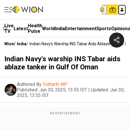
Live
Health
Latest
World
India
Entertainment
Sports
Opinion
TV
Pulse
Wion
/
India
/
Indian Navy's Warship INS Tabar Aids Ablaze Tanker In
Indian Navy's warship INS Tabar aids
ablaze tanker in Gulf Of Oman
Authored By
Sidharth MP
Published:
Jun 30, 2025, 13:55 IST
|
Updated:
Jun 30,
2025, 13:55 IST