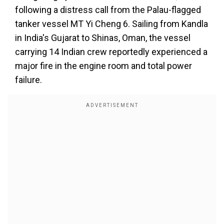
following a distress call from the Palau-flagged
tanker vessel MT Yi Cheng 6. Sailing from Kandla
in India's Gujarat to Shinas, Oman, the vessel
carrying 14 Indian crew reportedly experienced a
major fire in the engine room and total power
failure.