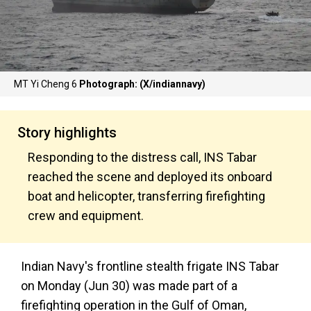
MT Yi Cheng 6
Photograph: (X/indiannavy)
Story highlights
Responding to the distress call, INS Tabar
reached the scene and deployed its onboard
boat and helicopter, transferring firefighting
crew and equipment.
Indian Navy's frontline stealth frigate INS Tabar
on Monday (Jun 30) was made part of a
firefighting operation in the Gulf of Oman,