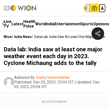
Live
Health
Latest
World
India
Entertainment
Sports
Opinion
TV
Pulse
Wion
/
India News
/
Data Lab: India Saw At Least One Major Weather
Data lab: India saw at least one major
weather event each day in 2023.
Cyclone Michaung adds to the tally
Authored By
Sneha Swaminathan
Published:
Dec 05, 2023, 20:04 IST
|
Updated:
Dec
05, 2023, 20:04 IST