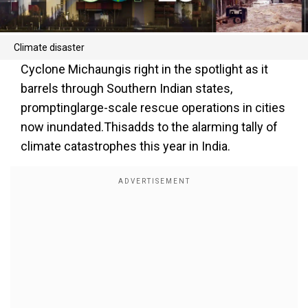
Climate disaster
Cyclone Michaungis right in the spotlight as it
barrels through Southern Indian states,
promptinglarge-scale rescue operations in cities
now inundated.Thisadds to the alarming tally of
climate catastrophes this year in India.