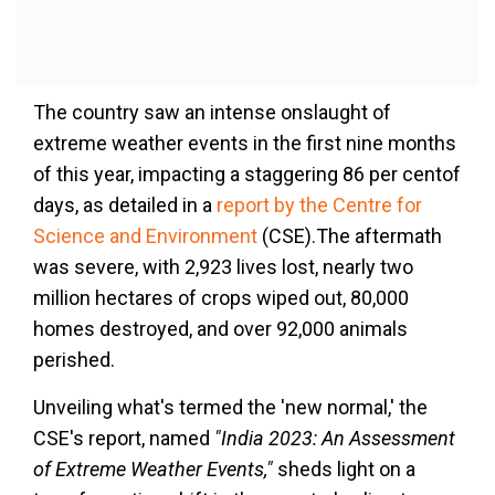
The country saw an intense onslaught of
extreme weather events in the first nine months
of this year, impacting a staggering 86 per centof
days, as detailed in a
report by the Centre for
Science and Environment
(CSE).The aftermath
was severe, with 2,923 lives lost, nearly two
million hectares of crops wiped out, 80,000
homes destroyed, and over 92,000 animals
perished.
Unveiling what's termed the 'new normal,' the
CSE's report, named
"India 2023: An Assessment
of Extreme Weather Events,"
sheds light on a