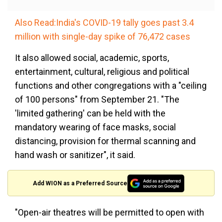
Also Read:India's COVID-19 tally goes past 3.4
million with single-day spike of 76,472 cases
It also allowed social, academic, sports,
entertainment, cultural, religious and political
functions and other congregations with a "ceiling
of 100 persons" from September 21. "The
'limited gathering' can be held with the
mandatory wearing of face masks, social
distancing, provision for thermal scanning and
hand wash or sanitizer", it said.
Add WION as a Preferred Source
"Open-air theatres will be permitted to open with