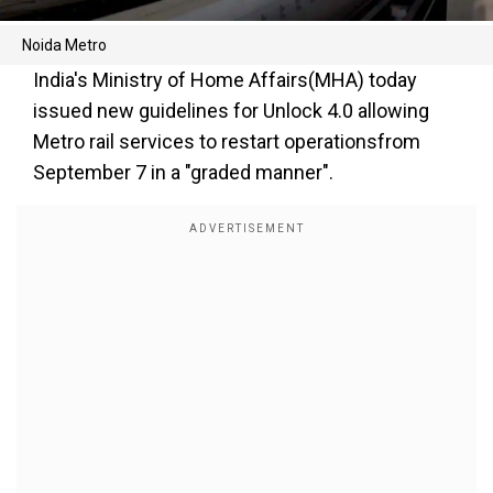
Noida Metro
India's Ministry of Home Affairs(MHA) today
issued new guidelines for Unlock 4.0 allowing
Metro rail services to restart operationsfrom
September 7 in a "graded manner".