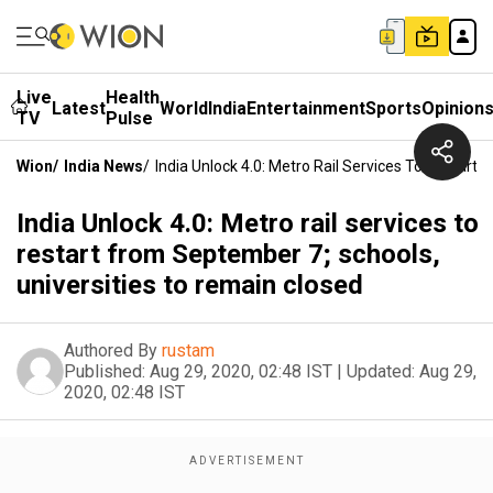
Live
Health
Latest
World
India
Entertainment
Sports
Opinion
TV
Pulse
Wion
/
India News
/
India Unlock 4.0: Metro Rail Services To Restart
India Unlock 4.0: Metro rail services to
restart from September 7; schools,
universities to remain closed
Authored By
rustam
Published:
Aug 29, 2020, 02:48 IST
|
Updated:
Aug 29,
2020, 02:48 IST